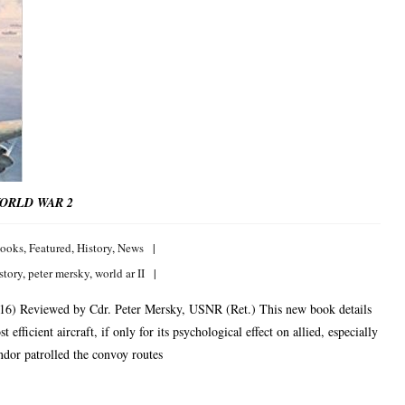
WORLD WAR 2
ooks
,
Featured
,
History
,
News
story
,
peter mersky
,
world ar II
16) Reviewed by Cdr. Peter Mersky, USNR (Ret.) This new book details
efficient aircraft, if only for its psychological effect on allied, especially
ndor patrolled the convoy routes