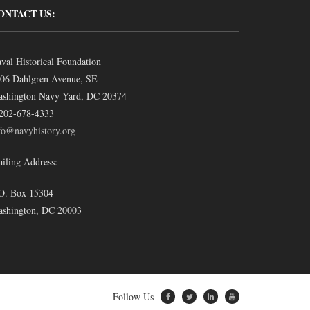
ONTACT US:
val Historical Foundation
06 Dahlgren Avenue, SE
shington Navy Yard, DC 20374
202-678-4333
fo@navyhistory.org
iling Address:
O. Box 15304
shington, DC 20003
Follow Us