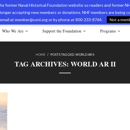
 the former Naval Historical Foundation website so readers and former NH
longer accepting new members or donations. NHF members are being con
avy Museum Online Store
International Journal of Naval History
Nava
ia email at member@usni.org or by phone at 800-233-8764.
Not a membe
Who We Are
Support the Foundation
Programs
HOME
/
POSTS TAGGED:
WORLD AR II
TAG ARCHIVES:
WORLD AR II