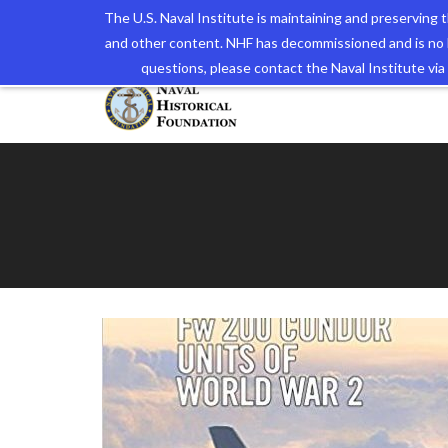
The U.S. Naval Institute is maintaining and preserving
and other content. NHF has decommissioned and is no 
The N
questions, please contact the Naval Institute v