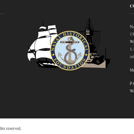
C
Na
13
Wa
1-
in
Ma
P.
Wa
hts reserved.