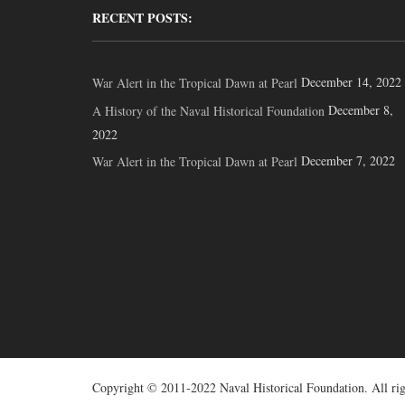
RECENT POSTS:
December 14, 2022
War Alert in the Tropical Dawn at Pearl
December 8,
A History of the Naval Historical Foundation
2022
December 7, 2022
War Alert in the Tropical Dawn at Pearl
Copyright © 2011-2022 Naval Historical Foundation. All rig