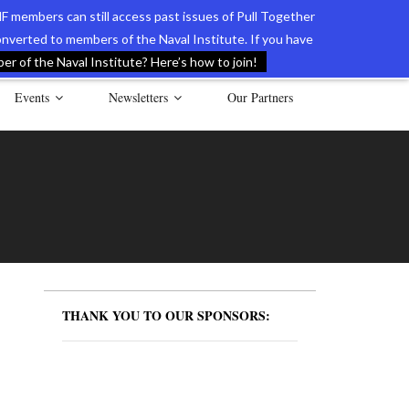
F members can still access past issues of Pull Together
verted to members of the Naval Institute. If you have
l Documents of the American Revolution
Contact Us
r of the Naval Institute? Here’s how to join!
Events
Newsletters
Our Partners
THANK YOU TO OUR SPONSORS: