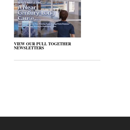
VIEW OUR PULL TOGETHER
NEWSLETTERS