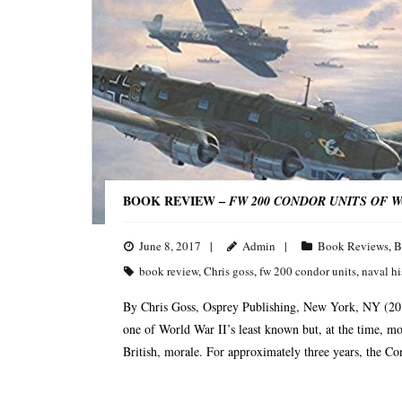
BOOK REVIEW –
FW 200 CONDOR UNITS OF 
June 8, 2017
Admin
Book Reviews
,
B
book review
,
Chris goss
,
fw 200 condor units
,
naval hi
By Chris Goss, Osprey Publishing, New York, NY (20
one of World War II’s least known but, at the time, most 
British, morale. For approximately three years, the Co