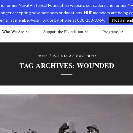
 the former Naval Historical Foundation website so readers and former NH
longer accepting new members or donations. NHF members are being con
avy Museum Online Store
International Journal of Naval History
Nava
ia email at member@usni.org or by phone at 800-233-8764.
Not a membe
Who We Are
Support the Foundation
Programs
HOME
/
POSTS TAGGED:
WOUNDED
TAG ARCHIVES:
WOUNDED