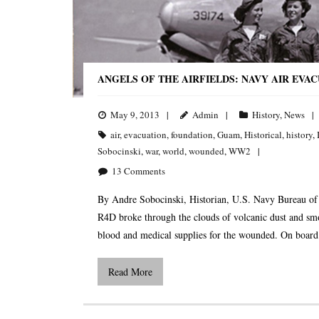
ANGELS OF THE AIRFIELDS: NAVY AIR EVA
May 9, 2013
Admin
History
,
News
air
,
evacuation
,
foundation
,
Guam
,
Historical
,
history
,
Sobocinski
,
war
,
world
,
wounded
,
WW2
13
Comments
By Andre Sobocinski, Historian, U.S. Navy Bureau o
R4D broke through the clouds of volcanic dust and sm
blood and medical supplies for the wounded. On board t
Read More