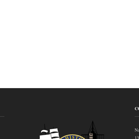
C
Na
13