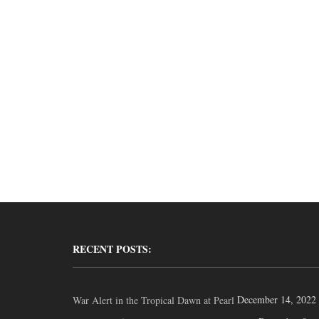
RECENT POSTS:
December 14, 2022
War Alert in the Tropical Dawn at Pearl