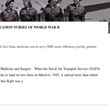
CUATION NURSES OF WORLD WAR II
II
,
Iwo
,
Jima
,
medicine
,
naval
,
navy
,
NHF
,
nurse
,
Okinawa
,
pacific
,
patient
,
f Medicine and Surgery When the Naval Air Transport Service (NATS)
oke to land on Iwo Jima on March 6, 1945, it carried more than whole
his flight was a