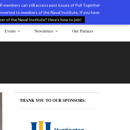
F members can still access past issues of Pull Together
verted to members of the Naval Institute. If you have
l Documents of the American Revolution
Contact Us
r of the Naval Institute? Here’s how to join!
Events
Newsletters
Our Partners
THANK YOU TO OUR SPONSORS: