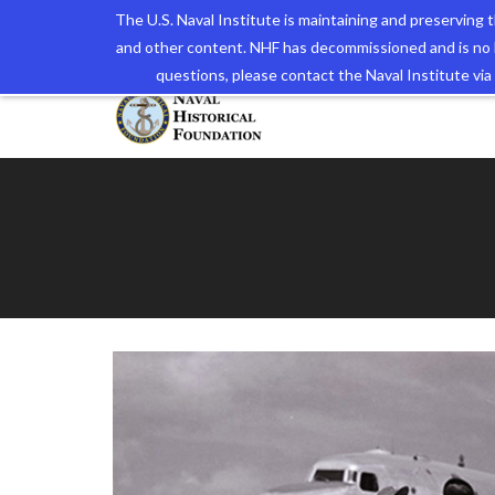
The U.S. Naval Institute is maintaining and preserving
and other content. NHF has decommissioned and is no 
The N
questions, please contact the Naval Institute v