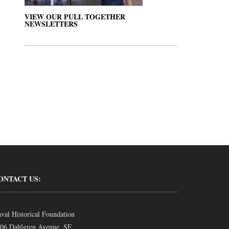
VIEW OUR PULL TOGETHER
NEWSLETTERS
ONTACT US:
val Historical Foundation
06 Dahlgren Avenue, SE