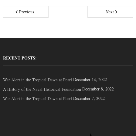
Previous
Next
RECENT POSTS:
December 14, 2022
War Alert in the Tropical Dawn at Pearl
December 8, 2022
A History of the Naval Historical Foundation
December 7, 2022
War Alert in the Tropical Dawn at Pearl