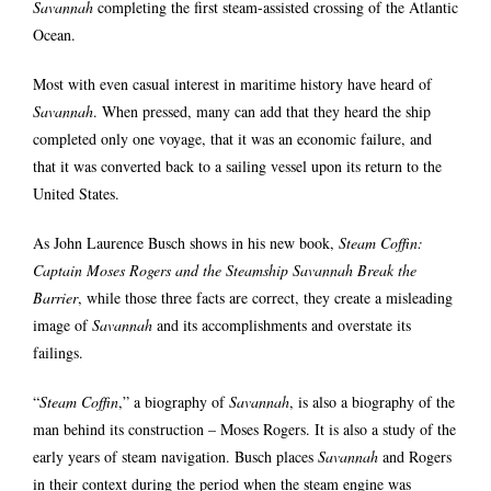
Savannah
completing the first steam-assisted crossing of the Atlantic
Ocean.
Most with even casual interest in maritime history have heard of
Savannah
. When pressed, many can add that they heard the ship
completed only one voyage, that it was an economic failure, and
that it was converted back to a sailing vessel upon its return to the
United States.
As John Laurence Busch shows in his new book,
Steam Coffin:
Captain Moses Rogers and the Steamship Savannah Break the
Barrier
, while those three facts are correct, they create a misleading
image of
Savannah
and its accomplishments and overstate its
failings.
“
Steam Coffin
,” a biography of
Savannah
, is also a biography of the
man behind its construction – Moses Rogers. It is also a study of the
early years of steam navigation. Busch places
Savannah
and Rogers
in their context during the period when the steam engine was