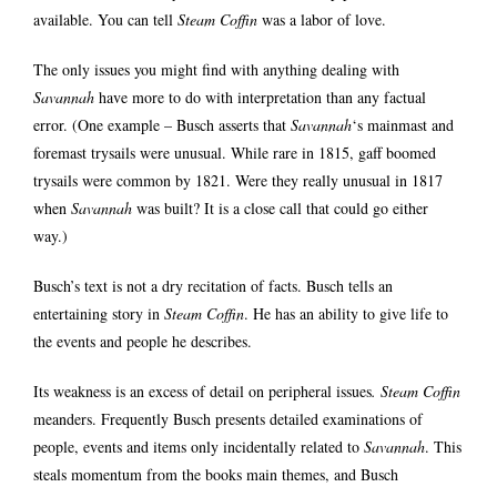
available. You can tell
Steam Coffin
was a labor of love.
The only issues you might find with anything dealing with
Savannah
have more to do with interpretation than any factual
error. (One example – Busch asserts that
Savannah
‘s mainmast and
foremast trysails were unusual. While rare in 1815, gaff boomed
trysails were common by 1821. Were they really unusual in 1817
when
Savannah
was built? It is a close call that could go either
way.)
Busch’s text is not a dry recitation of facts. Busch tells an
entertaining story in
Steam Coffin
. He has an ability to give life to
the events and people he describes.
Its weakness is an excess of detail on peripheral issues
.
Steam Coffin
meanders. Frequently Busch presents detailed examinations of
people, events and items only incidentally related to
Savannah
. This
steals momentum from the books main themes, and Busch