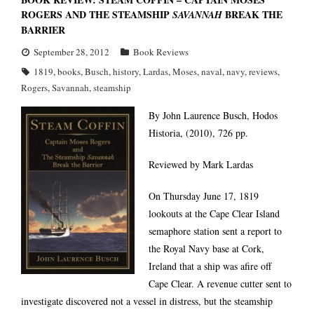
ROGERS AND THE STEAMSHIP
BREAK THE
SAVANNAH
BARRIER
September 28, 2012
Book Reviews
1819
,
books
,
Busch
,
history
,
Lardas
,
Moses
,
naval
,
navy
,
reviews
,
Rogers
,
Savannah
,
steamship
By John Laurence Busch, Hodos
Historia, (2010), 726 pp.
Reviewed by Mark Lardas
On Thursday June 17, 1819
lookouts at the Cape Clear Island
semaphore station sent a report to
the Royal Navy base at Cork,
Ireland that a ship was afire off
Cape Clear. A revenue cutter sent to
investigate discovered not a vessel in distress, but the steamship