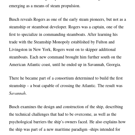
emerging as a means of steam propulsion.
Busch reveals Rogers as one of the early steam pioneers, but not as a
steamship or steamboat developer. Rogers was a captain, one of the
first to specialize in commanding steamboats. After learning his
trade with the Steamship Monopoly established by Fulton and
Livingston in New York, Rogers went on to skipper additional
steamboats. Each new command brought him further south on the
American Atlantic coast, until he ended up in Savannah, Georgia.
There he became part of a consortium determined to build the first
steamship – a boat capable of crossing the Atlantic. The result was
Savannah
.
Busch examines the design and construction of the ship, describing
the technical challenges that had to be overcome, as well as the
psychological barriers the ship’s owners faced. He also explains how
the ship was part of a new maritime paradigm -ships intended for