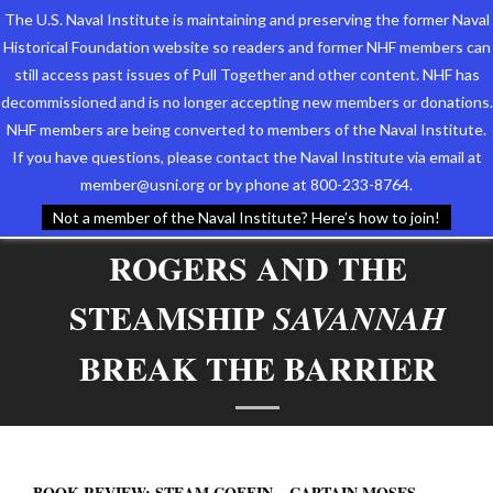
The U.S. Naval Institute is maintaining and preserving the former Naval
Historical Foundation website so readers and former NHF members can
still access past issues of Pull Together and other content. NHF has
decommissioned and is no longer accepting new members or donations.
NHF members are being converted to members of the Naval Institute.
Who We Are
BOOK REVIEW: STEAM
If you have questions, please contact the Naval Institute via email at
member@usni.org or by phone at 800-233-8764.
COFFIN – CAPTAIN MOSES
Support the Foundation
Not a member of the Naval Institute? Here’s how to join!
ROGERS AND THE
Programs
STEAMSHIP
Events
SAVANNAH
BREAK THE BARRIER
Newsletters
Our Partners
BOOK REVIEW: STEAM COFFIN – CAPTAIN MOSES