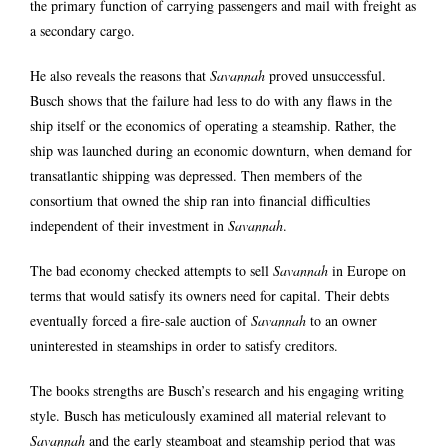
the primary function of carrying passengers and mail with freight as
a secondary cargo.
He also reveals the reasons that
Savannah
proved unsuccessful.
Busch shows that the failure had less to do with any flaws in the
ship itself or the economics of operating a steamship. Rather, the
ship was launched during an economic downturn, when demand for
transatlantic shipping was depressed. Then members of the
consortium that owned the ship ran into financial difficulties
independent of their investment in
Savannah
.
The bad economy checked attempts to sell
Savannah
in Europe on
terms that would satisfy its owners need for capital. Their debts
eventually forced a fire-sale auction of
Savannah
to an owner
uninterested in steamships in order to satisfy creditors.
The books strengths are Busch’s research and his engaging writing
style. Busch has meticulously examined all material relevant to
Savannah
and the early steamboat and steamship period that was