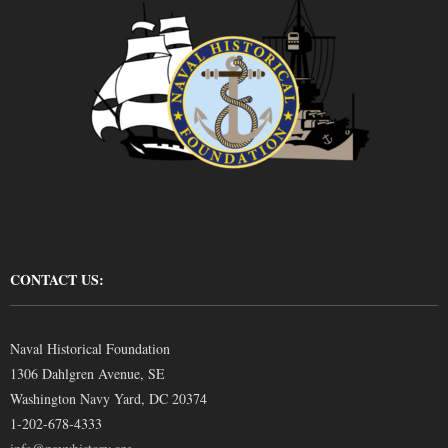
CONTACT US:
Naval Historical Foundation
1306 Dahlgren Avenue, SE
Washington Navy Yard, DC 20374
1-202-678-4333