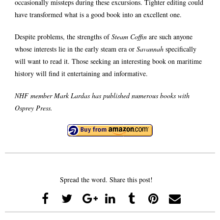
occasionally missteps during these excursions. Tighter editing could
have transformed what is a good book into an excellent one.
Despite problems, the strengths of
Steam Coffin
are such anyone
whose interests lie in the early steam era or
Savannah
specifically
will want to read it. Those seeking an interesting book on maritime
history will find it entertaining and informative.
NHF member Mark Lardas has published numerous books with
Osprey Press.
Spread the word. Share this post!