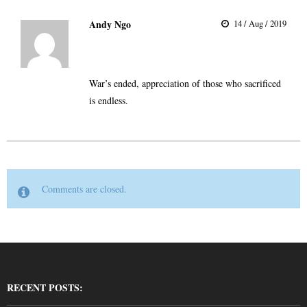
Andy Ngo
14 / Aug / 2019
War’s ended, appreciation of those who sacrificed
is endless.
Comments are closed.
RECENT POSTS: