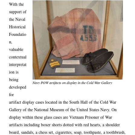
With the
support of
the Naval
Historical
Foundatio
n,
valuable
contextual
interpretat
ion is
being
Navy POW artifacts on display in the Cold War Gallery
developed
for
artifact display cases located in the South Hall of the Cold War
Gallery of the National Museum of the United States Navy. On
display within these glass cases are Vietnam Prisoner of War
artifacts including boxer shorts dotted with red hearts, a shoulder
board, sandals, a chess set, cigarettes, soap, toothpaste, a toothbrush,