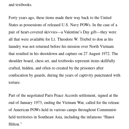
and textbooks.
Forty years ago, these items made their way back to the United
States as possessions of released U.S. Navy POWs. In the case of a
pair of heart-covered skivvies―a Valentine’s Day gift―they were
all that were available for Lt. Theodore W. Triebel to don as his
laundry was not returned before his mission over North Vietnam
that resulted in his shootdown and capture on 27 August 1972. The
shoulder board, chess set, and textbooks represent items skillfully
crafted, hidden, and often re-created by the prisoners after
confiscation by guards, during the years of captivity punctuated with
torture.
Part of the negotiated Paris Peace Accords settlement, signed at the
end of January 1973, ending the Vietnam War, called for the release
of American POWs held in various camps throughout Communist-
held territories in Southeast Asia, including the infamous “Hanoi
Hilton.”