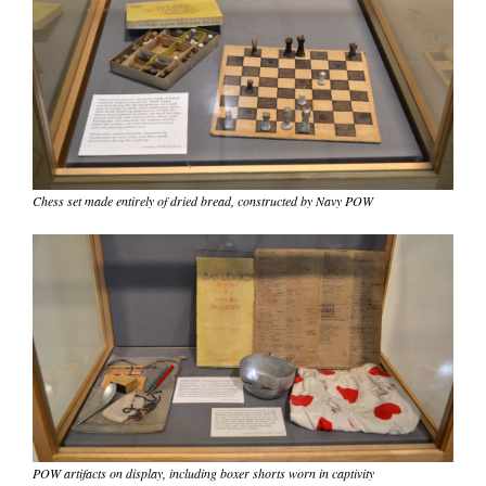
Chess set made entirely of dried bread, constructed by Navy POW
POW artifacts on display, including boxer shorts worn in captivity