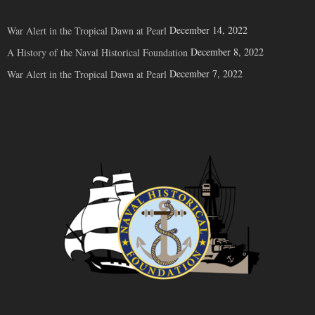
December 14, 2022
War Alert in the Tropical Dawn at Pearl
December 8, 2022
A History of the Naval Historical Foundation
December 7, 2022
War Alert in the Tropical Dawn at Pearl