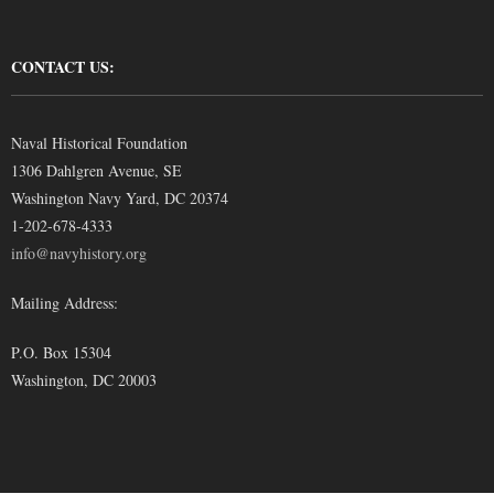
CONTACT US:
Naval Historical Foundation
1306 Dahlgren Avenue, SE
Washington Navy Yard, DC 20374
1-202-678-4333
info@navyhistory.org
Mailing Address:
P.O. Box 15304
Washington, DC 20003