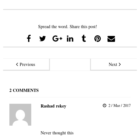
Spread the word. Share this post!
Previous
Next
2
COMMENTS
Rashad rekey
2 / Mar / 2017
Never thought this