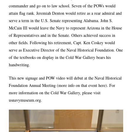
commander and go on to law school. Seven of the POWs would
attain flag rank. Jeremiah Denton would retire as a rear admiral and
serve a term in the U.S. Senate representing Alabama. John S.
McCain III would leave the Navy to represent Arizona in the House
of Representatives and in the Senate. Others achieved success in
other fields. Following his retirement, Capt. Ken Coskey would
serve as Executive Director of the Naval Historical Foundation. One
of the textbooks on display in the Cold War Gallery bears his
handwriting.
This new signage and POW video will debut at the Naval Historical
Foundation Annual Meeting (
more info on that event here
). For
more information on the Cold War Gallery, please visit
usnavymuseum.org
.