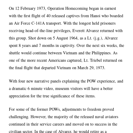
On 12 February 1973, Operation Homecoming began in earnest
with the first flight of 40 released captives from Hanoi who boarded
an Air Force C-141A transport. With the longest held prisoners
receiving head-of-the-line privileges, Everett Alvarez returned with
this group. Shot down on 5 August 1964, as a Lt. (j.g.), Alvarez
spent 8 years and 7 months in captivity. Over the next six weeks, the
shuttle would continue between Vietnam and the Philippines. As
one of the more recent Americans captured, Lt. Triebel returned on
the final flight that departed Vietnam on March 29, 1973.
With four new narrative panels explaining the POW experience, and
a dramatic 6 minute video, museum visitors will have a better
appreciation for the true significance of these items.
For some of the former POWs, adjustments to freedom proved
challenging. However, the majority of the released naval aviators
continued in their service careers and moved on to success in the
civilian sector. In the case of Alvarez, he would retire as a