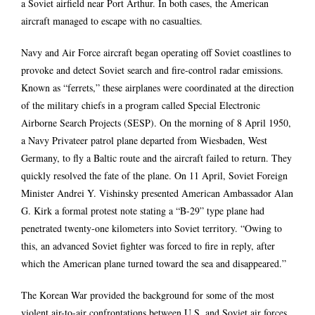
a Soviet airfield near Port Arthur. In both cases, the American
aircraft managed to escape with no casualties.
Navy and Air Force aircraft began operating off Soviet coastlines to
provoke and detect Soviet search and fire-control radar emissions.
Known as “ferrets,” these airplanes were coordinated at the direction
of the military chiefs in a program called Special Electronic
Airborne Search Projects (SESP). On the morning of 8 April 1950,
a Navy Privateer patrol plane departed from Wiesbaden, West
Germany, to fly a Baltic route and the aircraft failed to return. They
quickly resolved the fate of the plane. On 11 April, Soviet Foreign
Minister Andrei Y. Vishinsky presented American Ambassador Alan
G. Kirk a formal protest note stating a “B-29” type plane had
penetrated twenty-one kilometers into Soviet territory. “Owing to
this, an advanced Soviet fighter was forced to fire in reply, after
which the American plane turned toward the sea and disappeared.”
The Korean War provided the background for some of the most
violent air-to-air confrontations between U.S. and Soviet air forces