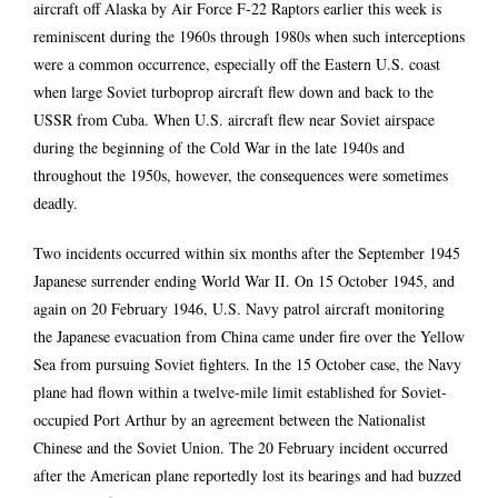
aircraft off Alaska by Air Force F-22 Raptors earlier this week is
reminiscent during the 1960s through 1980s when such interceptions
were a common occurrence, especially off the Eastern U.S. coast
when large Soviet turboprop aircraft flew down and back to the
USSR from Cuba. When U.S. aircraft flew near Soviet airspace
during the beginning of the Cold War in the late 1940s and
throughout the 1950s, however, the consequences were sometimes
deadly.
Two incidents occurred within six months after the September 1945
Japanese surrender ending World War II. On 15 October 1945, and
again on 20 February 1946, U.S. Navy patrol aircraft monitoring
the Japanese evacuation from China came under fire over the Yellow
Sea from pursuing Soviet fighters. In the 15 October case, the Navy
plane had flown within a twelve-mile limit established for Soviet-
occupied Port Arthur by an agreement between the Nationalist
Chinese and the Soviet Union. The 20 February incident occurred
after the American plane reportedly lost its bearings and had buzzed