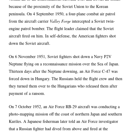
because of the proximity of the Soviet Union to the Korean
peninsula. On 4 September 1950, a four-plane combat air patrol
from the aircraft carrier
Valley Forge
intercepted a Soviet twin-
engine patrol bomber. The flight leader claimed that the Soviet
aircraft fired on him. In self-defense, the American fighters shot
down the Soviet aircraft.
On 6 November 1951, Soviet fighters shot down a Navy P2V
Neptune flying on a reconnaissance mission over the Sea of Japan.
Thirteen days after the Neptune downing, an Air Force C-47 was
forced down in Hungary. The Russians held the flight crew and then
they turned them over to the Hungarians who released them after
payment of a ransom.
On 7 October 1952, an Air Force RB-29 aircraft was conducting a
photo-mapping mission off the coast of northern Japan and southern
Kuriles. A Japanese fisherman later told an Air Force investigator
that a Russian fighter had dived from above and fired at the