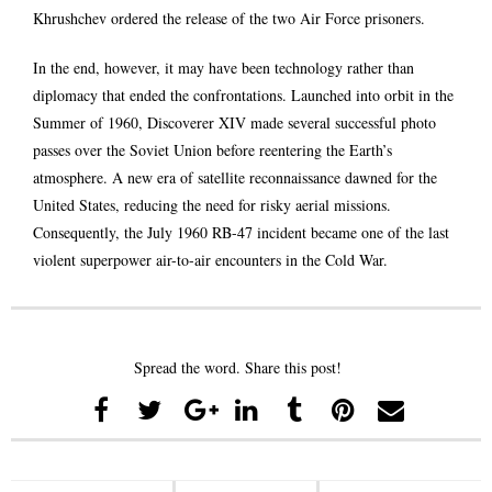
Khrushchev ordered the release of the two Air Force prisoners.
In the end, however, it may have been technology rather than
diplomacy that ended the confrontations. Launched into orbit in the
Summer of 1960, Discoverer XIV made several successful photo
passes over the Soviet Union before reentering the Earth’s
atmosphere. A new era of satellite reconnaissance dawned for the
United States, reducing the need for risky aerial missions.
Consequently, the July 1960 RB-47 incident became one of the last
violent superpower air-to-air encounters in the Cold War.
Spread the word. Share this post!