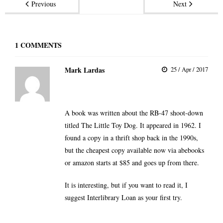
Previous
Next
1
COMMENTS
Mark Lardas
25 / Apr / 2017
A book was written about the RB-47 shoot-down
titled
The Little Toy Dog
. It appeared in 1962. I
found a copy in a thrift shop back in the 1990s,
but the cheapest copy available now via abebooks
or amazon starts at $85 and goes up from there.
It is interesting, but if you want to read it, I
suggest Interlibrary Loan as your first try.