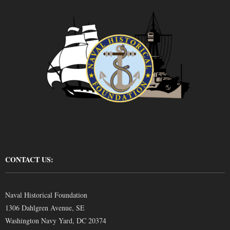
CONTACT US:
Naval Historical Foundation
1306 Dahlgren Avenue, SE
Washington Navy Yard, DC 20374