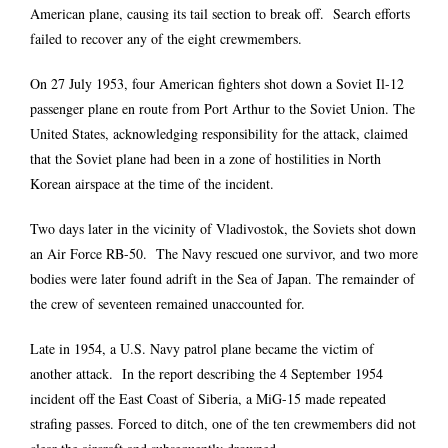
American plane, causing its tail section to break off. Search efforts
failed to recover any of the eight crewmembers.
On 27 July 1953, four American fighters shot down a Soviet Il-12
passenger plane en route from Port Arthur to the Soviet Union. The
United States, acknowledging responsibility for the attack, claimed
that the Soviet plane had been in a zone of hostilities in North
Korean airspace at the time of the incident.
Two days later in the vicinity of Vladivostok, the Soviets shot down
an Air Force RB-50. The Navy rescued one survivor, and two more
bodies were later found adrift in the Sea of Japan. The remainder of
the crew of seventeen remained unaccounted for.
Late in 1954, a U.S. Navy patrol plane became the victim of
another attack. In the report describing the 4 September 1954
incident off the East Coast of Siberia, a MiG-15 made repeated
strafing passes. Forced to ditch, one of the ten crewmembers did not