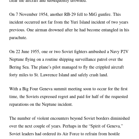
clear the aircraft and subsequently drowned.
On 7 November 1954, another RB-29 fell to MiG gunfire. This
incident occurred not far from the Yuri Island incident of two years
previous. One airman drowned after he had become entangled in his
parachute.
On 22 June 1955, one or two Soviet fighters ambushed a Navy P2V
Neptune flying on a routine shipping surveillance patrol over the
Bering Sea. The plane’s pilot managed to fly the crippled aircraft
forty miles to St. Lawrence Island and safely crash land.
With a Big Four Geneva summit meeting soon to occur for the first
time, the Soviets expressed regret and paid for half of the requested
reparations on the Neptune incident.
The number of violent encounters beyond Soviet borders diminished
over the next couple of years. Perhaps in the “Spirit of Geneva,”
Soviet leaders had ordered its Air Force to refrain from hostile