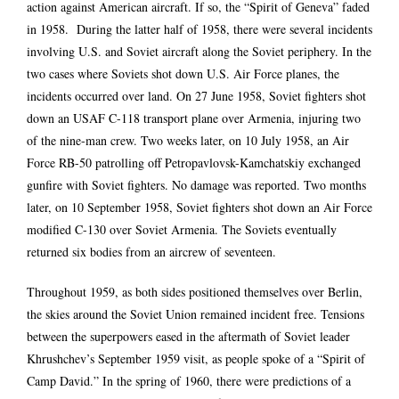
action against American aircraft. If so, the “Spirit of Geneva” faded
in 1958. During the latter half of 1958, there were several incidents
involving U.S. and Soviet aircraft along the Soviet periphery. In the
two cases where Soviets shot down U.S. Air Force planes, the
incidents occurred over land. On 27 June 1958, Soviet fighters shot
down an USAF C-118 transport plane over Armenia, injuring two
of the nine-man crew. Two weeks later, on 10 July 1958, an Air
Force RB-50 patrolling off Petropavlovsk-Kamchatskiy exchanged
gunfire with Soviet fighters. No damage was reported. Two months
later, on 10 September 1958, Soviet fighters shot down an Air Force
modified C-130 over Soviet Armenia. The Soviets eventually
returned six bodies from an aircrew of seventeen.
Throughout 1959, as both sides positioned themselves over Berlin,
the skies around the Soviet Union remained incident free. Tensions
between the superpowers eased in the aftermath of Soviet leader
Khrushchev’s September 1959 visit, as people spoke of a “Spirit of
Camp David.” In the spring of 1960, there were predictions of a