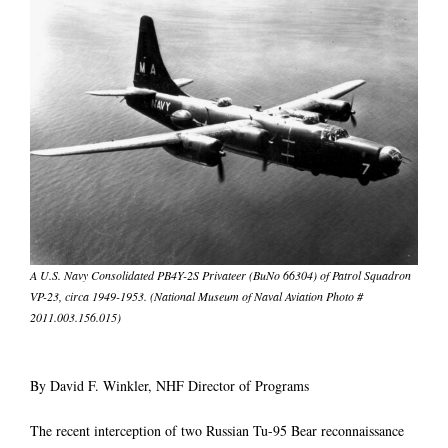
A U.S. Navy Consolidated PB4Y-2S Privateer (BuNo 66304) of Patrol Squadron
VP-23, circa 1949-1953. (National Museum of Naval Aviation Photo #
2011.003.156.015)
By David F. Winkler, NHF Director of Programs
The recent interception of two Russian Tu-95 Bear reconnaissance