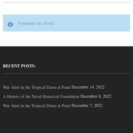
Comments are closed.
RECENT POSTS:
December 14, 2022
War Alert in the Tropical Dawn at Pearl
December 8, 2022
A History of the Naval Historical Foundation
December 7, 2022
War Alert in the Tropical Dawn at Pearl