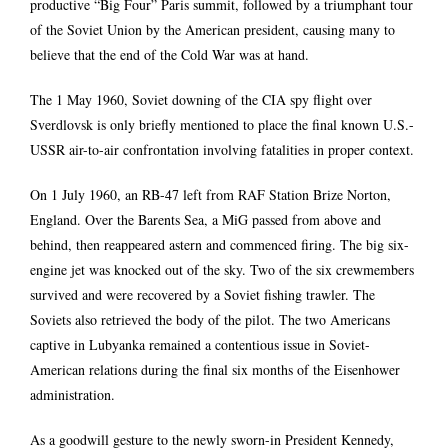
productive “Big Four” Paris summit, followed by a triumphant tour
of the Soviet Union by the American president, causing many to
believe that the end of the Cold War was at hand.
The 1 May 1960, Soviet downing of the CIA spy flight over
Sverdlovsk is only briefly mentioned to place the final known U.S.-
USSR air-to-air confrontation involving fatalities in proper context.
On 1 July 1960, an RB-47 left from RAF Station Brize Norton,
England. Over the Barents Sea, a MiG passed from above and
behind, then reappeared astern and commenced firing. The big six-
engine jet was knocked out of the sky. Two of the six crewmembers
survived and were recovered by a Soviet fishing trawler. The
Soviets also retrieved the body of the pilot. The two Americans
captive in Lubyanka remained a contentious issue in Soviet-
American relations during the final six months of the Eisenhower
administration.
As a goodwill gesture to the newly sworn-in President Kennedy,