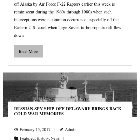
off Alaska by Air Force F-22 Raptors earlier this week is
reminiscent during the 1960s through 1980s when such
interceptions were a common occurrence, especially off the
Eastern U.S. coast when large Soviet turboprop aircraft flew
down
Read More
RUSSIAN SPY SHIP OFF DELAWARE BRINGS BACK
COLD WAR MEMORIES
February 15, 2017
Admin
Featured
,
History
,
News