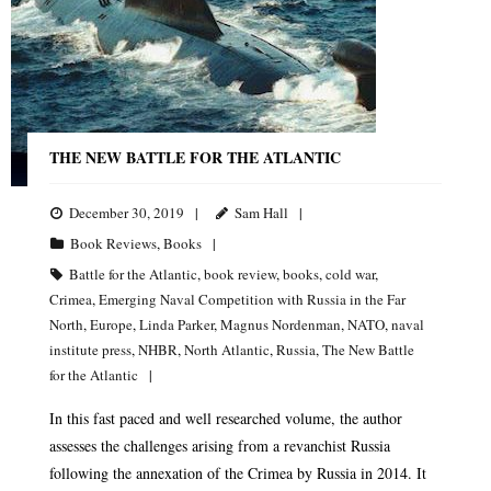
THE NEW BATTLE FOR THE ATLANTIC
December 30, 2019
Sam Hall
Book Reviews
,
Books
Battle for the Atlantic
,
book review
,
books
,
cold war
,
Crimea
,
Emerging Naval Competition with Russia in the Far
North
,
Europe
,
Linda Parker
,
Magnus Nordenman
,
NATO
,
naval
institute press
,
NHBR
,
North Atlantic
,
Russia
,
The New Battle
for the Atlantic
In this fast paced and well researched volume, the author
assesses the challenges arising from a revanchist Russia
following the annexation of the Crimea by Russia in 2014. It