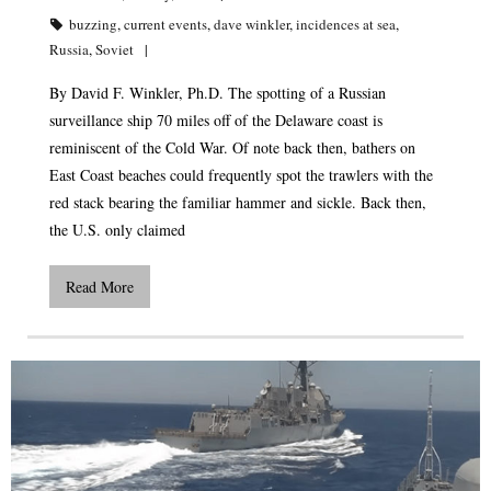
buzzing
,
current events
,
dave winkler
,
incidences at sea
,
Russia
,
Soviet
By David F. Winkler, Ph.D. The spotting of a Russian
surveillance ship 70 miles off of the Delaware coast is
reminiscent of the Cold War. Of note back then, bathers on
East Coast beaches could frequently spot the trawlers with the
red stack bearing the familiar hammer and sickle. Back then,
the U.S. only claimed
Read More