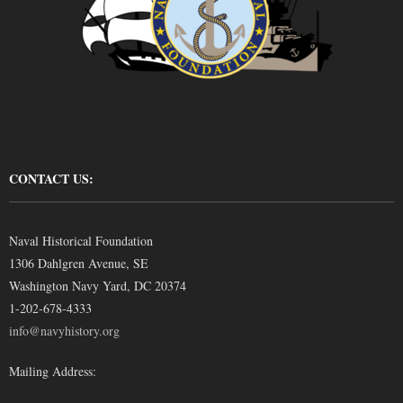
CONTACT US:
Naval Historical Foundation
1306 Dahlgren Avenue, SE
Washington Navy Yard, DC 20374
1-202-678-4333
info@navyhistory.org
Mailing Address: