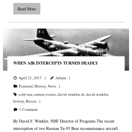
Read More
WHEN AIR INTERCEPTS TURNED DEADLY
April 21, 2017
Admin
Featured
,
History
,
News
cold war
,
current events
,
david winkler
,
dr. david winkler
,
history
,
Russia
1
Comment
By David F. Winkler, NHF Director of Programs The recent
interception of two Russian Tu-95 Bear reconnaissance aircraft