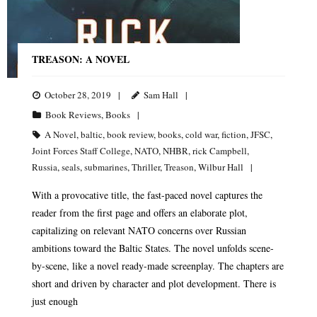
TREASON: A NOVEL
October 28, 2019
Sam Hall
Book Reviews
,
Books
A Novel
,
baltic
,
book review
,
books
,
cold war
,
fiction
,
JFSC
,
Joint Forces Staff College
,
NATO
,
NHBR
,
rick Campbell
,
Russia
,
seals
,
submarines
,
Thriller
,
Treason
,
Wilbur Hall
With a provocative title, the fast-paced novel captures the
reader from the first page and offers an elaborate plot,
capitalizing on relevant NATO concerns over Russian
ambitions toward the Baltic States. The novel unfolds scene-
by-scene, like a novel ready-made screenplay. The chapters are
short and driven by character and plot development. There is
just enough