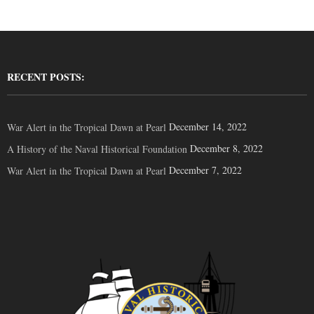
RECENT POSTS:
December 14, 2022
War Alert in the Tropical Dawn at Pearl
December 8, 2022
A History of the Naval Historical Foundation
December 7, 2022
War Alert in the Tropical Dawn at Pearl