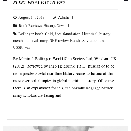
FLEET FROM 1917 TO 1950
August 14, 2013
Admin
Book Reviews
,
History
,
News
Bollinger
,
book
,
Cold
,
fleet
,
foundation
,
Historical
,
history
,
merchant
,
naval
,
navy
,
NHF
,
review
,
Russia
,
Soviet
,
union
,
USSR
,
war
By Martin J. Bollinger, World Ship Society Ltd, Windsor. UK.
(2012). Reviewed by Ingo Heidbrink, Ph.D. Russian or to be
more precise Soviet maritime history seems to be one of the
most overlooked topics in global maritime history. Of course
there is an explanation for this, the obvious language barrier
many scholars are facing and