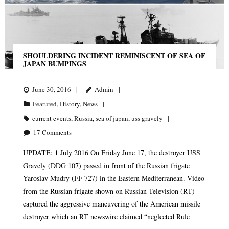
SHOULDERING INCIDENT REMINISCENT OF SEA OF
JAPAN BUMPINGS
June 30, 2016
Admin
Featured
,
History
,
News
current events
,
Russia
,
sea of japan
,
uss gravely
17
Comments
UPDATE: 1 July 2016 On Friday June 17, the destroyer USS
Gravely (DDG 107) passed in front of the Russian frigate
Yaroslav Mudry (FF 727) in the Eastern Mediterranean. Video
from the Russian frigate shown on Russian Television (RT)
captured the aggressive maneuvering of the American missile
destroyer which an RT newswire claimed “neglected Rule