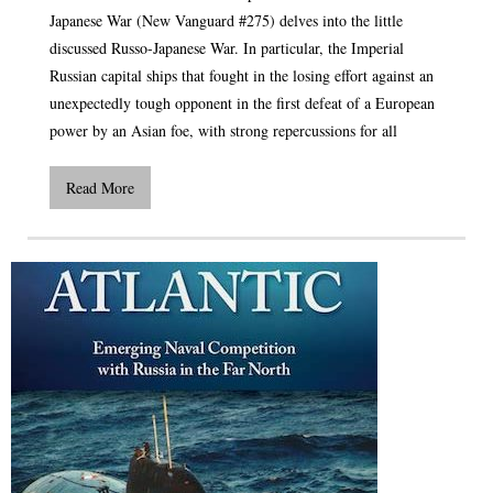
Japanese War (New Vanguard #275) delves into the little
discussed Russo-Japanese War. In particular, the Imperial
Russian capital ships that fought in the losing effort against an
unexpectedly tough opponent in the first defeat of a European
power by an Asian foe, with strong repercussions for all
Read More