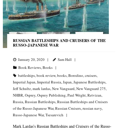
RUSSIAN BATTLESHIPS AND CRUISERS OF THE
RUSSO-JAPANESE WAR
January 20, 2020
Sam Hall
Book Reviews
,
Books
battleships
,
book review
,
books
,
Borodino
,
cruisers
,
Imperial Japan
,
Imperial Russia
,
Japan
,
Japanese Battleships
,
Jeff Schultz
,
mark lardas
,
New Vanguard
,
New Vanguard 275
,
NHBR
,
Osprey
,
Osprey Publishing
,
Paul Wright
,
Retvizan
,
Russia
,
Russian Battleships
,
Russian Battleships and Cruisers
of the Russo-Japanese War
,
Russian Cruisers
,
russian navy
,
Russo-Japanese War
,
Tsesarevich
Mark Lardas’s Russian Battleships and Cruisers of the Russo-