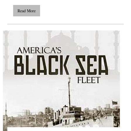
Read More