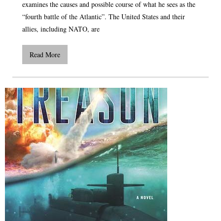
examines the causes and possible course of what he sees as the
“fourth battle of the Atlantic”. The United States and their
allies, including NATO, are
Read More