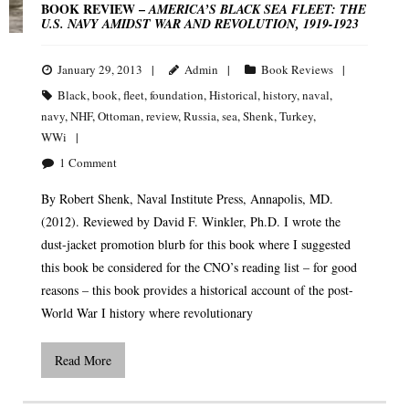
BOOK REVIEW –
AMERICA’S BLACK SEA FLEET: THE
U.S. NAVY AMIDST WAR AND REVOLUTION, 1919-1923
January 29, 2013
Admin
Book Reviews
Black
,
book
,
fleet
,
foundation
,
Historical
,
history
,
naval
,
navy
,
NHF
,
Ottoman
,
review
,
Russia
,
sea
,
Shenk
,
Turkey
,
WWi
1
Comment
By Robert Shenk, Naval Institute Press, Annapolis, MD.
(2012). Reviewed by David F. Winkler, Ph.D. I wrote the
dust-jacket promotion blurb for this book where I suggested
this book be considered for the CNO’s reading list – for good
reasons – this book provides a historical account of the post-
World War I history where revolutionary
Read More