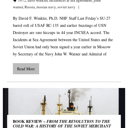
1972
,
dave winkler
,
incidences at sea agreement
,
john
warner
,
Russia
,
russian navy
,
soviet navy
By David F. Winkler, Ph.D. NHF Staff Last Friday’s SU-27
barrel roll of USAF RC-135 and earlier buzzings of USN
Destroyer are rare hiccups in 44 year INCSEA accord. The
Incidents at Sea Agreement between the United States and the
Soviet Union had only been signed a year earlier in Moscow
by Secretary of the Navy John W. Warner and Admiral of
Read More
BOOK REVIEW –
FROM THE REVOLUTION TO THE
COLD WAR: A HISTORY OF THE SOVIET MERCHANT