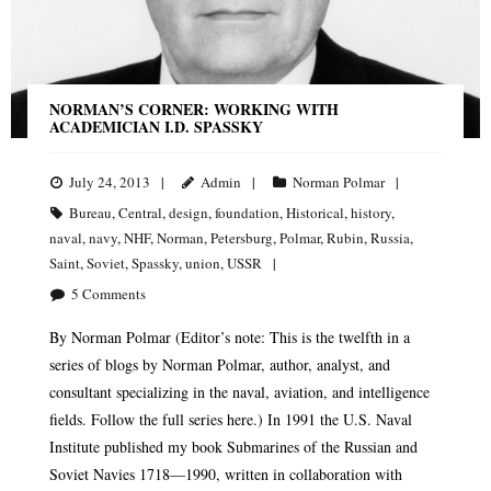
NORMAN’S CORNER: WORKING WITH
ACADEMICIAN I.D. SPASSKY
July 24, 2013
Admin
Norman Polmar
Bureau
,
Central
,
design
,
foundation
,
Historical
,
history
,
naval
,
navy
,
NHF
,
Norman
,
Petersburg
,
Polmar
,
Rubin
,
Russia
,
Saint
,
Soviet
,
Spassky
,
union
,
USSR
5
Comments
By Norman Polmar (Editor’s note: This is the twelfth in a
series of blogs by Norman Polmar, author, analyst, and
consultant specializing in the naval, aviation, and intelligence
fields. Follow the full series here.) In 1991 the U.S. Naval
Institute published my book Submarines of the Russian and
Soviet Navies 1718—1990, written in collaboration with