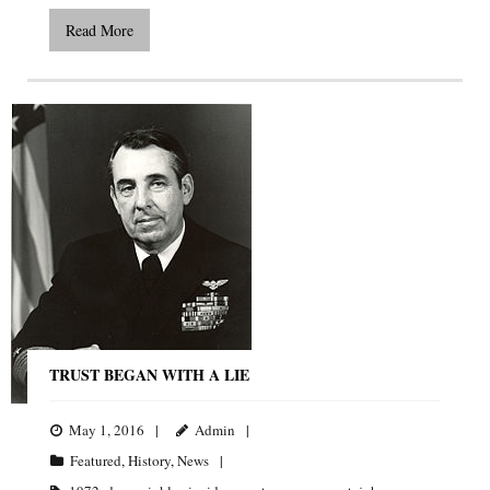
Read More
TRUST BEGAN WITH A LIE
May 1, 2016
Admin
Featured
,
History
,
News