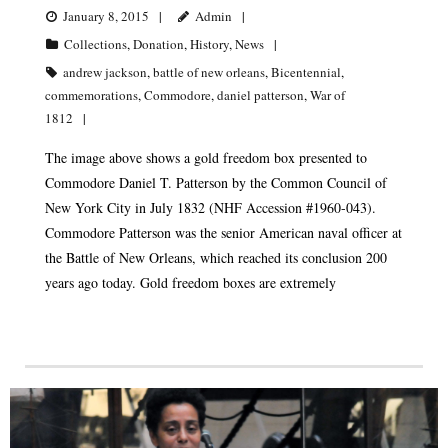
January 8, 2015
Admin
Collections
,
Donation
,
History
,
News
andrew jackson
,
battle of new orleans
,
Bicentennial
,
commemorations
,
Commodore
,
daniel patterson
,
War of
1812
The image above shows a gold freedom box presented to
Commodore Daniel T. Patterson by the Common Council of
New York City in July 1832 (NHF Accession #1960-043).
Commodore Patterson was the senior American naval officer at
the Battle of New Orleans, which reached its conclusion 200
years ago today. Gold freedom boxes are extremely