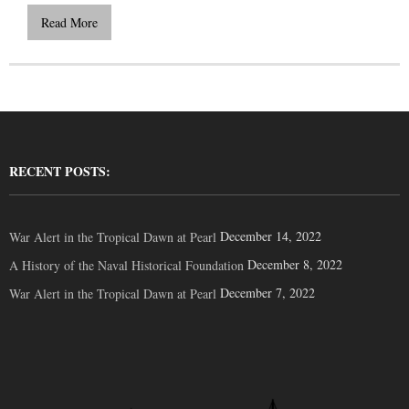
Read More
RECENT POSTS:
December 14, 2022
War Alert in the Tropical Dawn at Pearl
December 8, 2022
A History of the Naval Historical Foundation
December 7, 2022
War Alert in the Tropical Dawn at Pearl