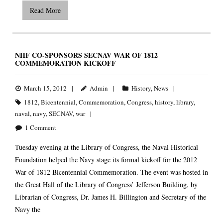
Read More
NHF CO-SPONSORS SECNAV WAR OF 1812
COMMEMORATION KICKOFF
March 15, 2012
Admin
History
,
News
1812
,
Bicentennial
,
Commemoration
,
Congress
,
history
,
library
,
naval
,
navy
,
SECNAV
,
war
1
Comment
Tuesday evening at the Library of Congress, the Naval Historical
Foundation helped the Navy stage its formal kickoff for the 2012
War of 1812 Bicentennial Commemoration. The event was hosted in
the Great Hall of the Library of Congress’ Jefferson Building, by
Librarian of Congress, Dr. James H. Billington and Secretary of the
Navy the