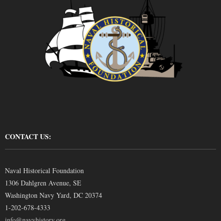
CONTACT US:
Naval Historical Foundation
1306 Dahlgren Avenue, SE
Washington Navy Yard, DC 20374
1-202-678-4333
info@navyhistory.org