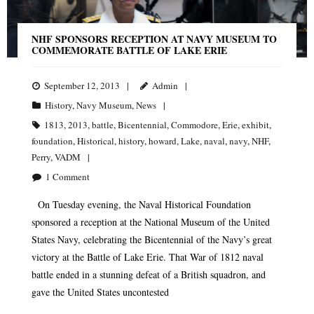
NHF SPONSORS RECEPTION AT NAVY MUSEUM TO
COMMEMORATE BATTLE OF LAKE ERIE
September 12, 2013
Admin
History
,
Navy Museum
,
News
1813
,
2013
,
battle
,
Bicentennial
,
Commodore
,
Erie
,
exhibit
,
foundation
,
Historical
,
history
,
howard
,
Lake
,
naval
,
navy
,
NHF
,
Perry
,
VADM
1
Comment
On Tuesday evening, the Naval Historical Foundation
sponsored a reception at the National Museum of the United
States Navy, celebrating the Bicentennial of the Navy’s great
victory at the Battle of Lake Erie. That War of 1812 naval
battle ended in a stunning defeat of a British squadron, and
gave the United States uncontested