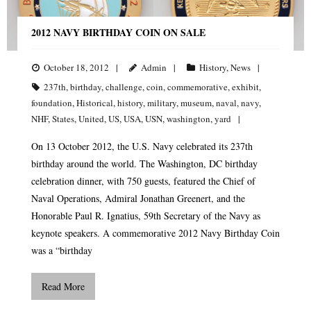
2012 NAVY BIRTHDAY COIN ON SALE
October 18, 2012
Admin
History
,
News
237th
,
birthday
,
challenge
,
coin
,
commemorative
,
exhibit
,
foundation
,
Historical
,
history
,
military
,
museum
,
naval
,
navy
,
NHF
,
States
,
United
,
US
,
USA
,
USN
,
washington
,
yard
On 13 October 2012, the U.S. Navy celebrated its 237th
birthday around the world. The Washington, DC birthday
celebration dinner, with 750 guests, featured the Chief of
Naval Operations, Admiral Jonathan Greenert, and the
Honorable Paul R. Ignatius, 59th Secretary of the Navy as
keynote speakers. A commemorative 2012 Navy Birthday Coin
was a “birthday
Read More