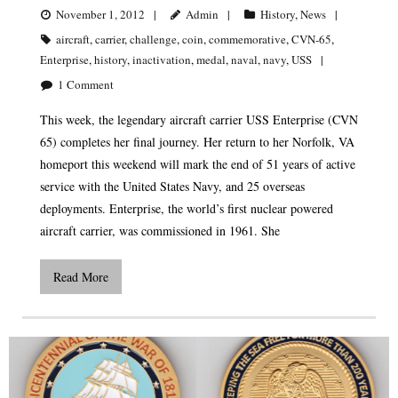
November 1, 2012
Admin
History
,
News
aircraft
,
carrier
,
challenge
,
coin
,
commemorative
,
CVN-65
,
Enterprise
,
history
,
inactivation
,
medal
,
naval
,
navy
,
USS
1
Comment
This week, the legendary aircraft carrier USS Enterprise (CVN
65) completes her final journey. Her return to her Norfolk, VA
homeport this weekend will mark the end of 51 years of active
service with the United States Navy, and 25 overseas
deployments. Enterprise, the world’s first nuclear powered
aircraft carrier, was commissioned in 1961. She
Read More