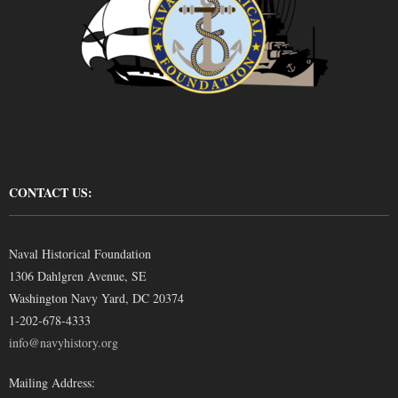
CONTACT US:
Naval Historical Foundation
1306 Dahlgren Avenue, SE
Washington Navy Yard, DC 20374
1-202-678-4333
info@navyhistory.org
Mailing Address: