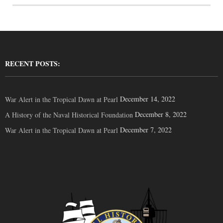
RECENT POSTS:
December 14, 2022
War Alert in the Tropical Dawn at Pearl
December 8, 2022
A History of the Naval Historical Foundation
December 7, 2022
War Alert in the Tropical Dawn at Pearl