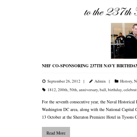
NHF CO-SPONSORING 237TH NAVY BIRTHDA
September 26, 2012
Admin
History
,
N
1812
,
200th
,
50th
,
anniversary
,
ball
,
birthday
,
celebra
For the seventh consecutive year, the Naval Historical
Washington DC area, along with the National Capital C
13 October at the Sheraton Premiere Hotel in Tysons Co
Read More