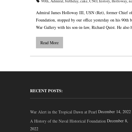
90th
,
Admiral
,
birthday
,
cake
,
CNO
,
history
,
Holloway
,
n
Admiral James Holloway III, USN (Ret), former Chief of
Foundation, stopped by our office yesterday on his 90th 
War Gallery with his son-in-law, Richard Quist. He also 
Read More
RECENT POSTS:
December 14, 2022
War Alert in the Tropical Dawn at Pearl
December 8,
A History of the Naval Historical Foundation
2022