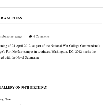
R A SUCCESS
,
submarine
,
target
6
Comments
ning of 24 April 2012, as part of the National War College Commandant’s
llege’s Fort McNair campus in southwest Washington, DC. 2012 marks the
ered with the Naval Submarine
GALLERY ON 90TH BIRTHDAY
ery
,
News