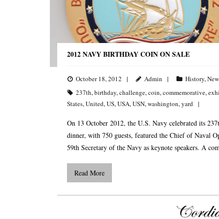
2012 NAVY BIRTHDAY COIN ON SALE
October 18, 2012
Admin
History
,
New
237th
,
birthday
,
challenge
,
coin
,
commemorative
,
exh
States
,
United
,
US
,
USA
,
USN
,
washington
,
yard
On 13 October 2012, the U.S. Navy celebrated its 237
dinner, with 750 guests, featured the Chief of Naval O
59th Secretary of the Navy as keynote speakers. A c
Read More