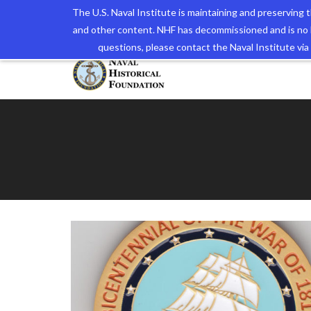
The U.S. Naval Institute is maintaining and preserving
and other content. NHF has decommissioned and is no 
The N
questions, please contact the Naval Institute v