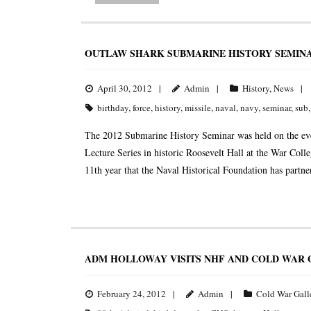
OUTLAW SHARK SUBMARINE HISTORY SEMINA
April 30, 2012
Admin
History
,
News
birthday
,
force
,
history
,
missile
,
naval
,
navy
,
seminar
,
sub
The 2012 Submarine History Seminar was held on the eve
Lecture Series in historic Roosevelt Hall at the War Co
11th year that the Naval Historical Foundation has partn
ADM HOLLOWAY VISITS NHF AND COLD WAR 
February 24, 2012
Admin
Cold War Gall