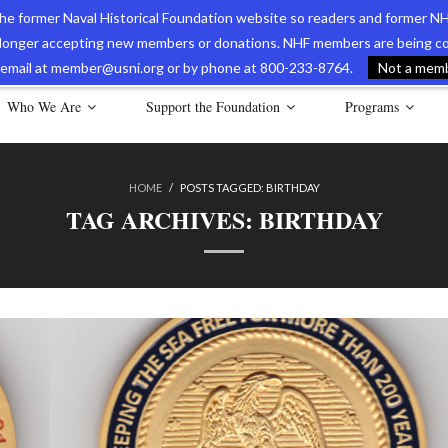
 the former Naval Historical Foundation website so readers and former NH
longer accepting new members or donations. NHF members are being con
avy Museum Online Store
International Journal of Naval History
Nava
ia email at member@usni.org or by phone at 800-233-8764.
Not a membe
Who We Are
Support the Foundation
Programs
HOME
/
POSTS TAGGED:
BIRTHDAY
TAG ARCHIVES:
BIRTHDAY