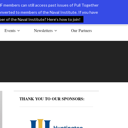
F members can still access past issues of Pull Together
verted to members of the Naval Institute. If you have
l Documents of the American Revolution
Contact Us
r of the Naval Institute? Here’s how to join!
Events
Newsletters
Our Partners
THANK YOU TO OUR SPONSORS: