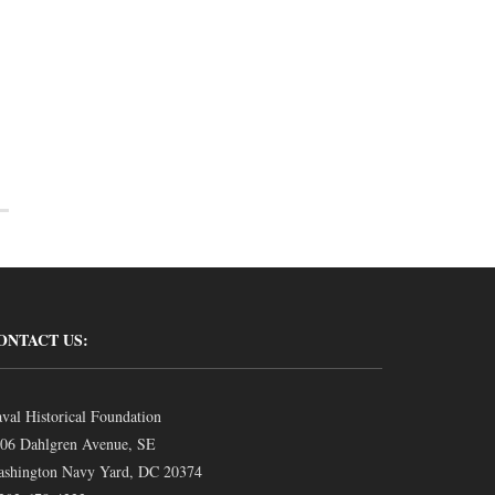
ONTACT US:
val Historical Foundation
06 Dahlgren Avenue, SE
shington Navy Yard, DC 20374