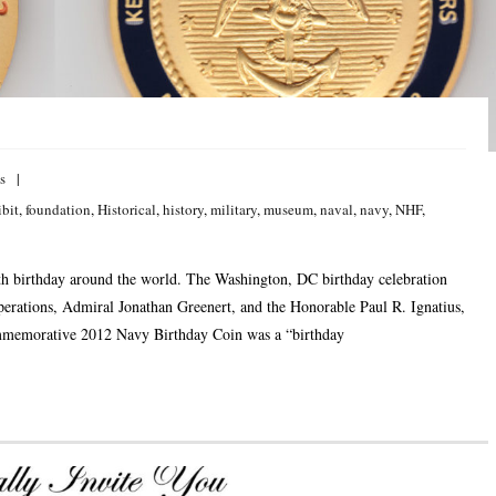
s
ibit
,
foundation
,
Historical
,
history
,
military
,
museum
,
naval
,
navy
,
NHF
,
th birthday around the world. The Washington, DC birthday celebration
perations, Admiral Jonathan Greenert, and the Honorable Paul R. Ignatius,
ommemorative 2012 Navy Birthday Coin was a “birthday