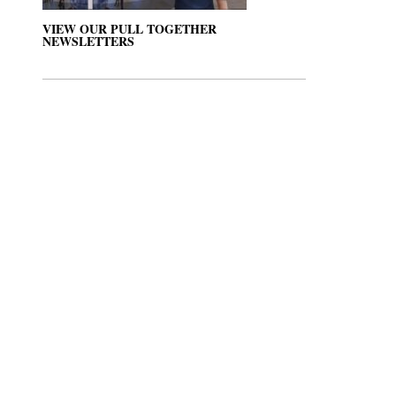
VIEW OUR PULL TOGETHER
NEWSLETTERS