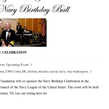
Y CELEBRATION
ews
,
Upcoming Event
tion
,
CNO
,
Cuba
,
DC
,
history
,
missiles
,
naval
,
navy
,
war
,
washington
 Foundation will co-sponsor the Navy Birthday Celebration in the
ouncil of the Navy League of the United States. The event will be held
rner, VA (see our listing here for