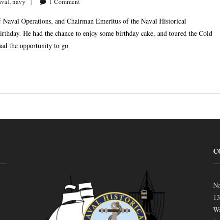
aval
,
navy
1
Comment
 Naval Operations, and Chairman Emeritus of the Naval Historical
birthday. He had the chance to enjoy some birthday cake, and toured the Cold
had the opportunity to go
C
Na
13
Wa