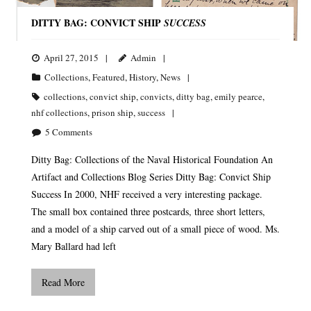
DITTY BAG: CONVICT SHIP
SUCCESS
April 27, 2015
Admin
Collections
,
Featured
,
History
,
News
collections
,
convict ship
,
convicts
,
ditty bag
,
emily pearce
,
nhf collections
,
prison ship
,
success
5
Comments
Ditty Bag: Collections of the Naval Historical Foundation An
Artifact and Collections Blog Series Ditty Bag: Convict Ship
Success In 2000, NHF received a very interesting package.
The small box contained three postcards, three short letters,
and a model of a ship carved out of a small piece of wood. Ms.
Mary Ballard had left
Read More