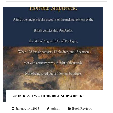
BOOK REVIEW – HORRIBLE SHIPWRECK!
January 14, 2013
Admin
Book Reviews