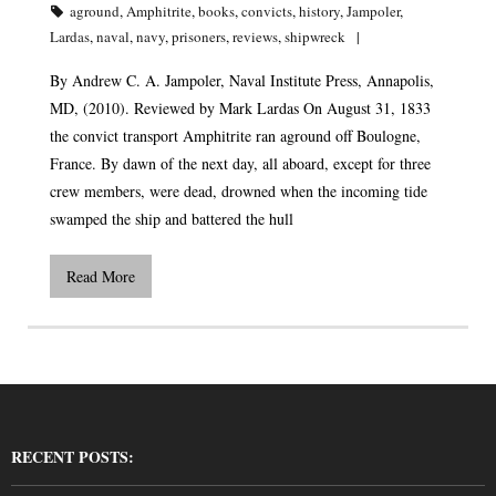
aground
,
Amphitrite
,
books
,
convicts
,
history
,
Jampoler
,
Lardas
,
naval
,
navy
,
prisoners
,
reviews
,
shipwreck
By Andrew C. A. Jampoler, Naval Institute Press, Annapolis,
MD, (2010). Reviewed by Mark Lardas On August 31, 1833
the convict transport Amphitrite ran aground off Boulogne,
France. By dawn of the next day, all aboard, except for three
crew members, were dead, drowned when the incoming tide
swamped the ship and battered the hull
Read More
RECENT POSTS: