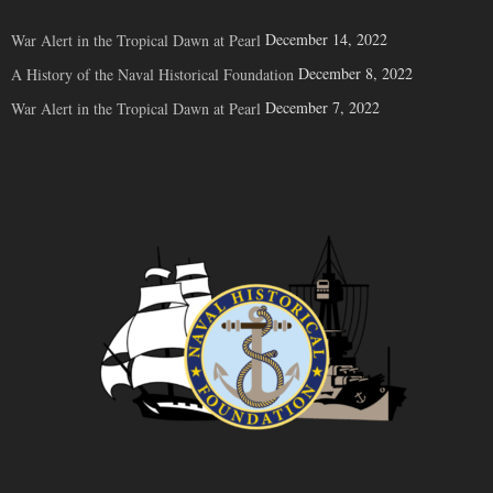
December 14, 2022
War Alert in the Tropical Dawn at Pearl
December 8, 2022
A History of the Naval Historical Foundation
December 7, 2022
War Alert in the Tropical Dawn at Pearl