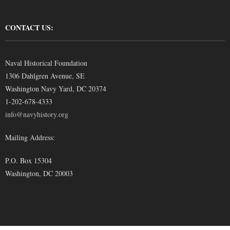
CONTACT US:
Naval Historical Foundation
1306 Dahlgren Avenue, SE
Washington Navy Yard, DC 20374
1-202-678-4333
info@navyhistory.org
Mailing Address:
P.O. Box 15304
Washington, DC 20003