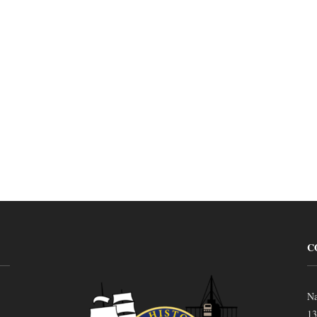
C
Na
13