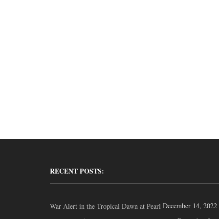
RECENT POSTS:
December 14, 2022
War Alert in the Tropical Dawn at Pearl