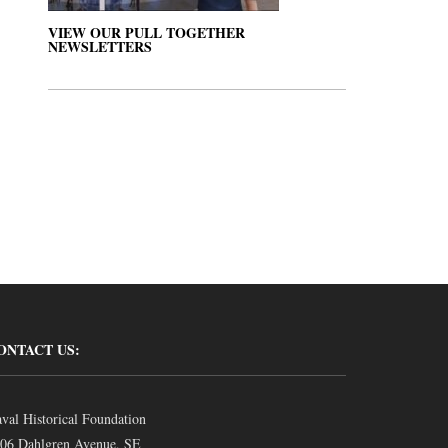
VIEW OUR PULL TOGETHER
NEWSLETTERS
ONTACT US:
val Historical Foundation
06 Dahlgren Avenue, SE