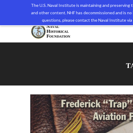
The U.S. Naval Institute is maintaining and preserving
and other content. NHF has decommissioned and is no 
The N
questions, please contact the Naval Institute v
T