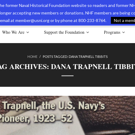
 the former Naval Historical Foundation website so readers and former NH
longer accepting new members or donations. NHF members are being con
avy Museum Online Store
International Journal of Naval History
Nava
ia email at member@usni.org or by phone at 800-233-8764.
Not a membe
Who We Are
Support the Foundation
Programs
HOME
/
POSTS TAGGED:
DANA TRAPNELL TIBBITS
AG ARCHIVES:
DANA TRAPNELL TIBBI