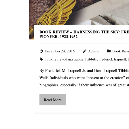
BOOK REVIEW – HARNESSING THE SKY: FRED
PIONEER, 1923-1952
December 24, 2015
Admin
Book Rev
book review
,
dana trapnell tibbits
,
Frederick trapnell
,
By Frederick M. Trapnell Jr. and Dana Trapnell Tibbi
Wells Individuals who were “present at the creation” of
biographies, especially if their influence was of great
Read More