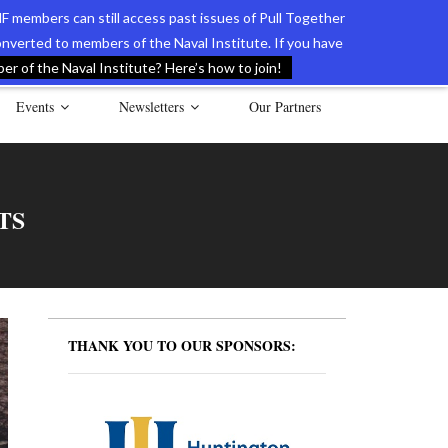
F members can still access past issues of Pull Together
verted to members of the Naval Institute. If you have
l Documents of the American Revolution
Contact Us
r of the Naval Institute? Here’s how to join!
Events
Newsletters
Our Partners
TS
THANK YOU TO OUR SPONSORS: