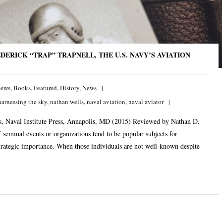
ERICK “TRAP” TRAPNELL, THE U.S. NAVY’S AVIATION
iews
,
Books
,
Featured
,
History
,
News
harnessing the sky
,
nathan wells
,
naval aviation
,
naval aviator
ts, Naval Institute Press, Annapolis, MD (2015) Reviewed by Nathan D.
 seminal events or organizations tend to be popular subjects for
 strategic importance. When those individuals are not well-known despite