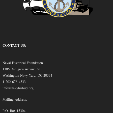
CONTACT US:
Naval Historical Foundation
1306 Dahlgren Avenue, SE
Washington Navy Yard, DC 20374
1-202-678-4333
info@navyhistory.org
Mailing Address:
P.O. Box 15304