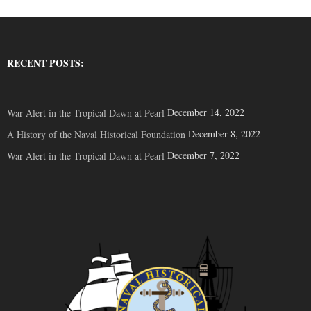
RECENT POSTS:
December 14, 2022
War Alert in the Tropical Dawn at Pearl
December 8, 2022
A History of the Naval Historical Foundation
December 7, 2022
War Alert in the Tropical Dawn at Pearl