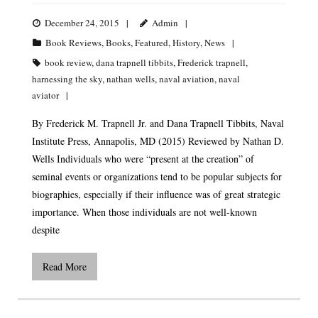
December 24, 2015
Admin
Book Reviews
,
Books
,
Featured
,
History
,
News
book review
,
dana trapnell tibbits
,
Frederick trapnell
,
harnessing the sky
,
nathan wells
,
naval aviation
,
naval
aviator
By Frederick M. Trapnell Jr. and Dana Trapnell Tibbits, Naval
Institute Press, Annapolis, MD (2015) Reviewed by Nathan D.
Wells Individuals who were “present at the creation” of
seminal events or organizations tend to be popular subjects for
biographies, especially if their influence was of great strategic
importance. When those individuals are not well-known
despite
Read More