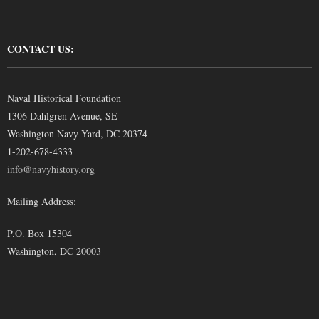
CONTACT US:
Naval Historical Foundation
1306 Dahlgren Avenue, SE
Washington Navy Yard, DC 20374
1-202-678-4333
info@navyhistory.org
Mailing Address:
P.O. Box 15304
Washington, DC 20003