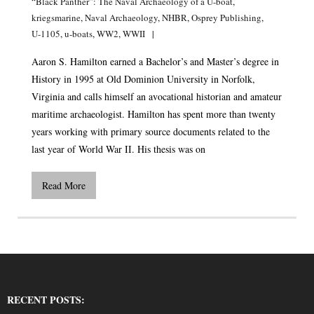
“Black Panther”: The Naval Archaeology of a U-boat
,
kriegsmarine
,
Naval Archaeology
,
NHBR
,
Osprey Publishing
,
U-1105
,
u-boats
,
WW2
,
WWII
Aaron S. Hamilton earned a Bachelor’s and Master’s degree in
History in 1995 at Old Dominion University in Norfolk,
Virginia and calls himself an avocational historian and amateur
maritime archaeologist. Hamilton has spent more than twenty
years working with primary source documents related to the
last year of World War II. His thesis was on
Read More
RECENT POSTS: