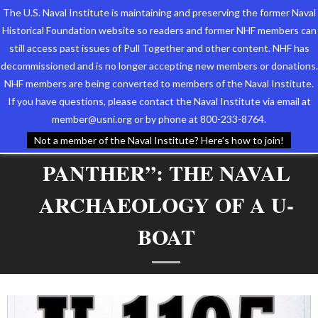
The U.S. Naval Institute is maintaining and preserving the former Naval
Historical Foundation website so readers and former NHF members can
still access past issues of Pull Together and other content. NHF has
decommissioned and is no longer accepting new members or donations.
NHF members are being converted to members of the Naval Institute.
Who We Are
TAG ARCHIVES:
GERMAN
If you have questions, please contact the Naval Institute via email at
member@usni.org or by phone at 800-233-8764.
SUBMARINE U-1105 “BLACK
Support the Foundation
Not a member of the Naval Institute? Here’s how to join!
PANTHER”: THE NAVAL
Programs
ARCHAEOLOGY OF A U-
Events
BOAT
Newsletters
Our Partners