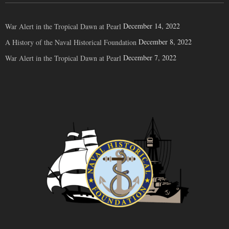
December 14, 2022
War Alert in the Tropical Dawn at Pearl
December 8, 2022
A History of the Naval Historical Foundation
December 7, 2022
War Alert in the Tropical Dawn at Pearl