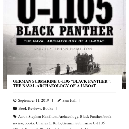
GERMAN SUBMARINE U-1105 “BLACK PANTHER”:
THE NAVAL ARCHAEOLOGY OF A U-BOAT
September 11, 2019
Sam Hall
Book Reviews
,
Books
Aaron Stephan Hamilton
,
Archaeology
,
Black Panther
,
book
review
,
books
,
Charles C. Kolb
,
German Submarine U-1105