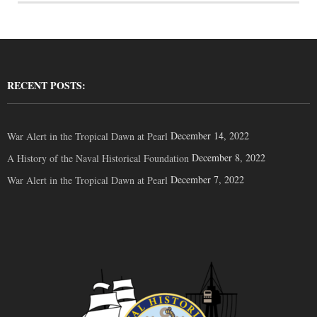
RECENT POSTS:
December 14, 2022
War Alert in the Tropical Dawn at Pearl
December 8, 2022
A History of the Naval Historical Foundation
December 7, 2022
War Alert in the Tropical Dawn at Pearl