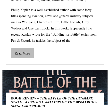
Philip Kaplan is a well-established author with some forty
titles spanning aviation, naval and general military subjects
such as Wolfpack, Chariots of Fire, Little Friends, Grey
Wolves and One Last Look. In this work, [apparently] the
second Kaplan wrote for the “Building for Battle” series from
Pen & Sword, he tackles the subject of the
Read More
BOOK REVIEW –
THE BATTLE OF THE DENMARK
BISMARCK’S
STRAIT: A CRITICAL ANALYSIS OF THE
SINGULAR TRIUMPH