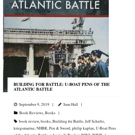
BUILDING FOR BATTLE: U-BOAT PENS OF THE
ATLANTIC BATTLE
September 9, 2019
Sam Hall
Book Reviews
,
Books
book review
,
books
,
Building for Battle
,
Jeff Schultz
,
kriegsmarine
,
NHBR
,
Pen & Sword
,
philip kaplan
,
U-Boat Pens
of the Atlantic Battle
,
u-boats
,
U-Bunker
,
WW2
,
WWII