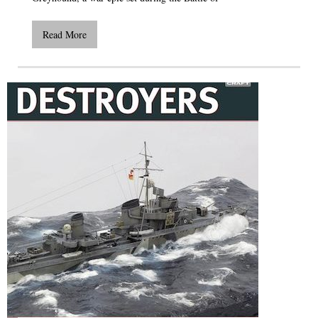
Read More