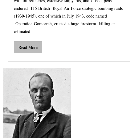
with oil refineries, extensive shipyards, and U-boat pens —
endured 115 British Royal Air Force strategic bombing raids
(1939-1945), one of which in July 1943, code named
Operation Gomorrah, created a huge firestorm killing an
estimated
Read More