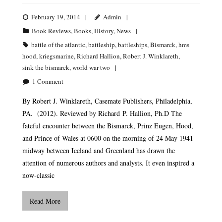
February 19, 2014
Admin
Book Reviews
,
Books
,
History
,
News
battle of the atlantic
,
battleship
,
battleships
,
Bismarck
,
hms
hood
,
kriegsmarine
,
Richard Hallion
,
Robert J. Winklareth
,
sink the bismarck
,
world war two
1
Comment
By Robert J. Winklareth, Casemate Publishers, Philadelphia,
PA. (2012). Reviewed by Richard P. Hallion, Ph.D The
fateful encounter between the Bismarck, Prinz Eugen, Hood,
and Prince of Wales at 0600 on the morning of 24 May 1941
midway between Iceland and Greenland has drawn the
attention of numerous authors and analysts. It even inspired a
now-classic
Read More