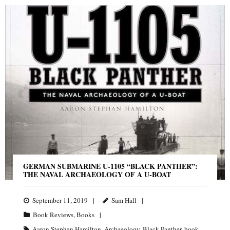
GERMAN SUBMARINE U-1105 “BLACK PANTHER”:
THE NAVAL ARCHAEOLOGY OF A U-BOAT
September 11, 2019
Sam Hall
Book Reviews
,
Books
Aaron Stephan Hamilton
,
Archaeology
,
Black Panther
,
book