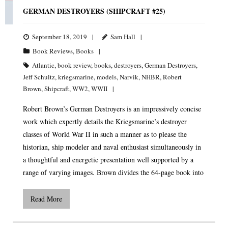
GERMAN DESTROYERS (SHIPCRAFT #25)
September 18, 2019
Sam Hall
Book Reviews
,
Books
Atlantic
,
book review
,
books
,
destroyers
,
German Destroyers
,
Jeff Schultz
,
kriegsmarine
,
models
,
Narvik
,
NHBR
,
Robert
Brown
,
Shipcraft
,
WW2
,
WWII
Robert Brown’s German Destroyers is an impressively concise
work which expertly details the Kriegsmarine’s destroyer
classes of World War II in such a manner as to please the
historian, ship modeler and naval enthusiast simultaneously in
a thoughtful and energetic presentation well supported by a
range of varying images. Brown divides the 64-page book into
Read More