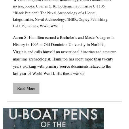
review
,
books
,
Charles C. Kolb
,
German Submarine U-1105
“Black Panther”: The Naval Archaeology of a U-boat
,
kriegsmarine
,
Naval Archaeology
,
NHBR
,
Osprey Publishing
,
U-1105
,
u-boats
,
WW2
,
WWII
Aaron S. Hamilton earned a Bachelor’s and Master’s degree in
History in 1995 at Old Dominion University in Norfolk,
Virginia and calls himself an avocational historian and amateur
maritime archaeologist. Hamilton has spent more than twenty
years working with primary source documents related to the
last year of World War II. His thesis was on
Read More