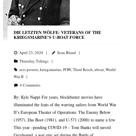
DIE LETZTEN WÖLFE: VETERANS OF THE
KRIEGSMARINE’S U-BOAT FORCE
April 23, 2020
Sean Bland
Thursday Tidings
axis powers
,
kriegsmarine
,
POW
,
Third Reich
,
uboat
,
World
War II
4
Comments
By: Kyle Nappi For years, blockbuster movies have
illuminated the feats of the warring sailors from World War
II’s European Theater of Operations: The Enemy Below
(1957), Das Boot (1981), and U-571 (2000) to name a few.
This year –pending COVID-19 – Tom Hanks will unveil
Greyhound, a war epic set during the Battle of