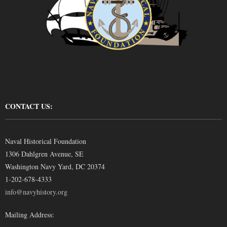
CONTACT US:
Naval Historical Foundation
1306 Dahlgren Avenue, SE
Washington Navy Yard, DC 20374
1-202-678-4333
info@navyhistory.org
Mailing Address: