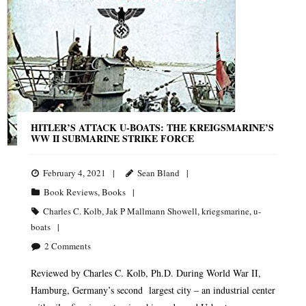
HITLER’S ATTACK U-BOATS: THE KREIGSMARINE’S
WW II SUBMARINE STRIKE FORCE
February 4, 2021
Sean Bland
Book Reviews
,
Books
Charles C. Kolb
,
Jak P Mallmann Showell
,
kriegsmarine
,
u-
boats
2
Comments
Reviewed by Charles C. Kolb, Ph.D. During World War II,
Hamburg, Germany’s second largest city – an industrial center