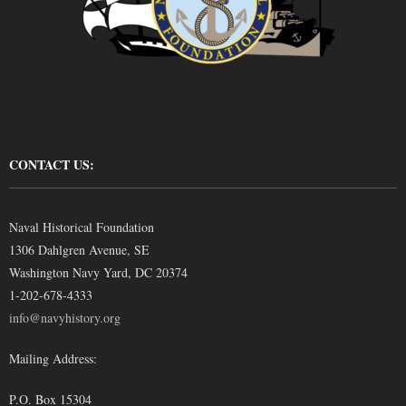
CONTACT US:
Naval Historical Foundation
1306 Dahlgren Avenue, SE
Washington Navy Yard, DC 20374
1-202-678-4333
info@navyhistory.org
Mailing Address:
P.O. Box 15304