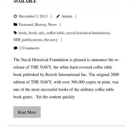
AVAILABLE
December 3, 2013
Admin
Featured
,
History
,
News
book
,
book sale
,
coffee table
,
naval historical foundation
,
NHF
,
publications
,
the navy
2
Comments
The Naval Historical Foundation is pleased to announce the re-
release of THE NAVY, the white hard-covered coffee table
book published by Rizzoli International Inc. The original 2000
edition of THE NAVY, with over 300,000 copies in print, was
one of the most successful books of the military coffee table
book genre. Yet the content quickly
Read More