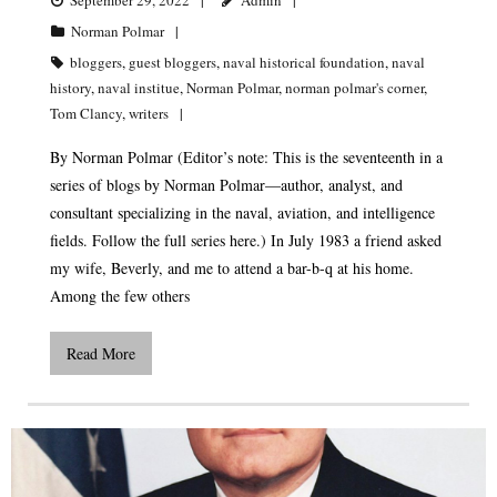
Norman Polmar
bloggers
,
guest bloggers
,
naval historical foundation
,
naval
history
,
naval institue
,
Norman Polmar
,
norman polmar's corner
,
Tom Clancy
,
writers
By Norman Polmar (Editor’s note: This is the seventeenth in a
series of blogs by Norman Polmar—author, analyst, and
consultant specializing in the naval, aviation, and intelligence
fields. Follow the full series here.) In July 1983 a friend asked
my wife, Beverly, and me to attend a bar-b-q at his home.
Among the few others
Read More