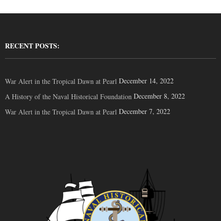
RECENT POSTS:
December 14, 2022
War Alert in the Tropical Dawn at Pearl
December 8, 2022
A History of the Naval Historical Foundation
December 7, 2022
War Alert in the Tropical Dawn at Pearl