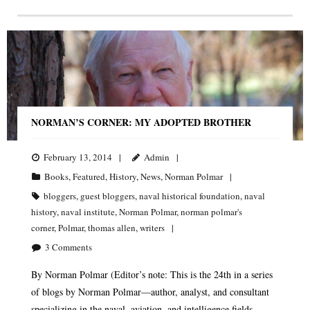
NORMAN’S CORNER: MY ADOPTED BROTHER
February 13, 2014
Admin
Books
,
Featured
,
History
,
News
,
Norman Polmar
bloggers
,
guest bloggers
,
naval historical foundation
,
naval
history
,
naval institute
,
Norman Polmar
,
norman polmar's
corner
,
Polmar
,
thomas allen
,
writers
3
Comments
By Norman Polmar (Editor’s note: This is the 24th in a series
of blogs by Norman Polmar—author, analyst, and consultant
specializing in the naval, aviation, and intelligence fields.