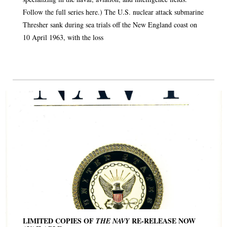
Follow the full series here.) The U.S. nuclear attack submarine
Thresher sank during sea trials off the New England coast on
10 April 1963, with the loss
LIMITED COPIES OF
RE-RELEASE NOW
THE NAVY