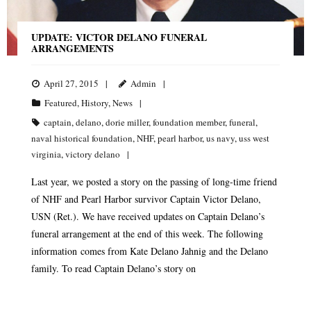
UPDATE: VICTOR DELANO FUNERAL
ARRANGEMENTS
April 27, 2015
Admin
Featured
,
History
,
News
captain
,
delano
,
dorie miller
,
foundation member
,
funeral
,
naval historical foundation
,
NHF
,
pearl harbor
,
us navy
,
uss west
virginia
,
victory delano
Last year, we posted a story on the passing of long-time friend
of NHF and Pearl Harbor survivor Captain Victor Delano,
USN (Ret.). We have received updates on Captain Delano’s
funeral arrangement at the end of this week. The following
information comes from Kate Delano Jahnig and the Delano
family. To read Captain Delano’s story on