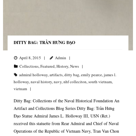
DITTY BAG: TRẦN HƯNG ĐẠO
April 8, 2015
Admin
Collections
,
Featured
,
History
,
News
admiral holloway
,
artifacts
,
ditty bag
,
emily pearce
,
james l.
holloway
,
naval history
,
navy
,
nhf colleciton
,
south vietnam
,
vietnam
Ditty Bag: Collections of the Naval Historical Foundation An
Artifact and Collections Blog Series Ditty Bag: Trần Hưng
Đạo Statue Admiral James L. Holloway III, USN (Ret.)
received this statuette from Rear Admiral and Chief of Naval
Operations of the Republic of Vietnam Navy, Tran Van Chon