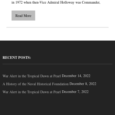
in 1972 when then-Vice Admiral Holloway was Commander,
Read More
RECENT POSTS:
December 14, 2022
War Alert in the Tropical Dawn at Pearl
December 8, 2022
A History of the Naval Historical Foundation
December 7, 2022
War Alert in the Tropical Dawn at Pearl