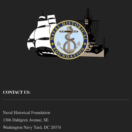
CONTACT US:
Naval Historical Foundation
1306 Dahlgren Avenue, SE
Washington Navy Yard, DC 20374