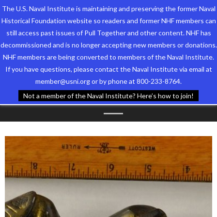
The U.S. Naval Institute is maintaining and preserving the former Naval
Historical Foundation website so readers and former NHF members can
still access past issues of Pull Together and other content. NHF has
decommissioned and is no longer accepting new members or donations.
NHF members are being converted to members of the Naval Institute.
Who We Are
TAG ARCHIVES:
NHF
If you have questions, please contact the Naval Institute via email at
member@usni.org or by phone at 800-233-8764.
Support the Foundation
COLLECITON
Not a member of the Naval Institute? Here’s how to join!
Programs
Events
Newsletters
Our Partners