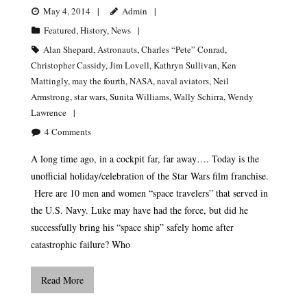
May 4, 2014
Admin
Featured
,
History
,
News
Alan Shepard
,
Astronauts
,
Charles “Pete” Conrad
,
Christopher Cassidy
,
Jim Lovell
,
Kathryn Sullivan
,
Ken
Mattingly
,
may the fourth
,
NASA
,
naval aviators
,
Neil
Armstrong
,
star wars
,
Sunita Williams
,
Wally Schirra
,
Wendy
Lawrence
4
Comments
A long time ago, in a cockpit far, far away…. Today is the
unofficial holiday/celebration of the Star Wars film franchise.
Here are 10 men and women “space travelers” that served in
the U.S. Navy. Luke may have had the force, but did he
successfully bring his “space ship” safely home after
catastrophic failure? Who
Read More