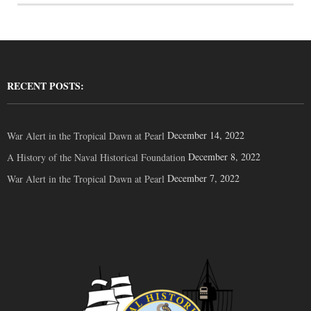
RECENT POSTS:
December 14, 2022
War Alert in the Tropical Dawn at Pearl
December 8, 2022
A History of the Naval Historical Foundation
December 7, 2022
War Alert in the Tropical Dawn at Pearl