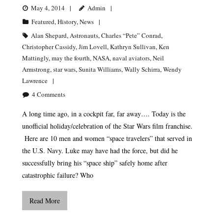
May 4, 2014
Admin
Featured
,
History
,
News
Alan Shepard
,
Astronauts
,
Charles “Pete” Conrad
,
Christopher Cassidy
,
Jim Lovell
,
Kathryn Sullivan
,
Ken
Mattingly
,
may the fourth
,
NASA
,
naval aviators
,
Neil
Armstrong
,
star wars
,
Sunita Williams
,
Wally Schirra
,
Wendy
Lawrence
4
Comments
A long time ago, in a cockpit far, far away…. Today is the
unofficial holiday/celebration of the Star Wars film franchise.
Here are 10 men and women “space travelers” that served in
the U.S. Navy. Luke may have had the force, but did he
successfully bring his “space ship” safely home after
catastrophic failure? Who
Read More