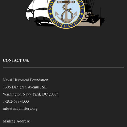
CONTACT US:
Naval Historical Foundation
1306 Dahlgren Avenue, SE
Washington Navy Yard, DC 20374
1-202-678-4333
info@navyhistory.org
Mailing Address: