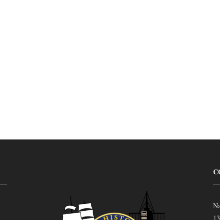
C
Na
13