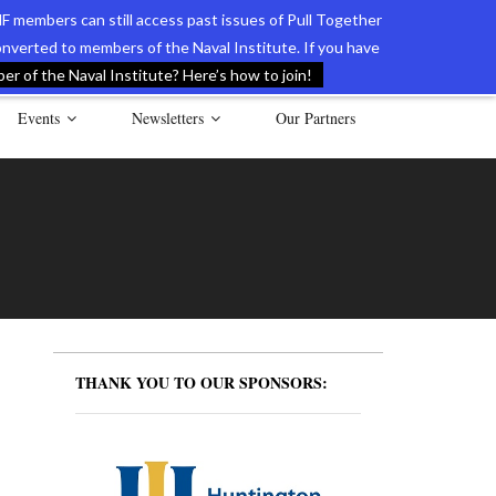
F members can still access past issues of Pull Together
verted to members of the Naval Institute. If you have
l Documents of the American Revolution
Contact Us
r of the Naval Institute? Here’s how to join!
Events
Newsletters
Our Partners
THANK YOU TO OUR SPONSORS: