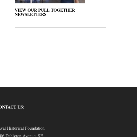
VIEW OUR PULL TOGETHER
NEWSLETTERS
ONTACT US:
val Historical Foundation
06 Dahlgren Avenue, SE