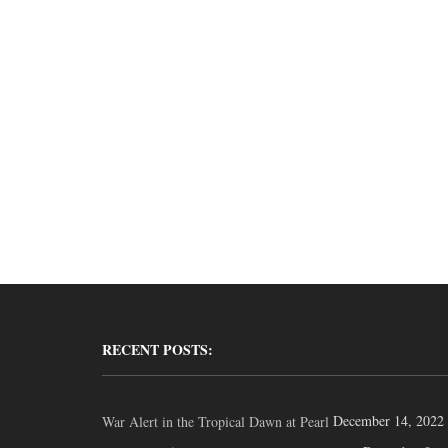
RECENT POSTS:
December 14, 2022
War Alert in the Tropical Dawn at Pearl