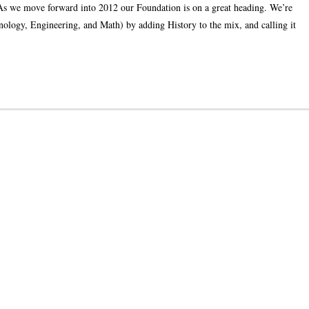
we move forward into 2012 our Foundation is on a great heading. We’re
ology, Engineering, and Math) by adding History to the mix, and calling it