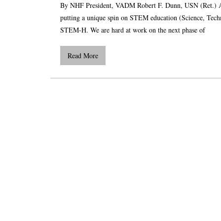
By NHF President, VADM Robert F. Dunn, USN (Ret.) As 
putting a unique spin on STEM education (Science, Techn
STEM-H. We are hard at work on the next phase of
Read More