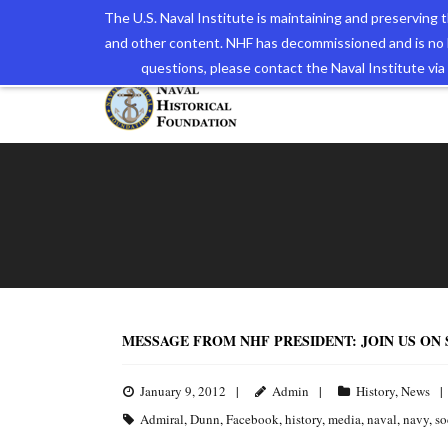
The U.S. Naval Institute is maintaining and preserving
and other content. NHF has decommissioned and is no 
The N
questions, please contact the Naval Institute v
MESSAGE FROM NHF PRESIDENT: JOIN US ON
January 9, 2012
Admin
History
,
News
Admiral
,
Dunn
,
Facebook
,
history
,
media
,
naval
,
navy
,
so