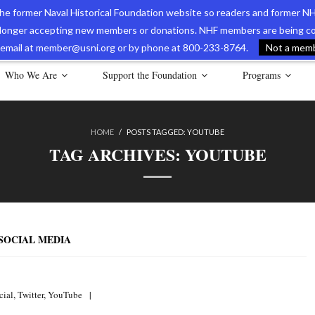
 the former Naval Historical Foundation website so readers and former NH
longer accepting new members or donations. NHF members are being con
avy Museum Online Store
International Journal of Naval History
Nava
ia email at member@usni.org or by phone at 800-233-8764.
Not a membe
Who We Are
Support the Foundation
Programs
HOME
/
POSTS TAGGED:
YOUTUBE
TAG ARCHIVES:
YOUTUBE
 SOCIAL MEDIA
cial
,
Twitter
,
YouTube