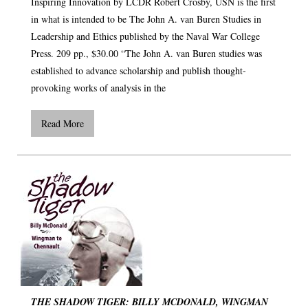
Inspiring Innovation by LCDR Robert Crosby, USN is the first
in what is intended to be The John A. van Buren Studies in
Leadership and Ethics published by the Naval War College
Press. 209 pp., $30.00 “The John A. van Buren studies was
established to advance scholarship and publish thought-
provoking works of analysis in the
Read More
THE SHADOW TIGER: BILLY MCDONALD, WINGMAN