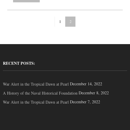
1
2
RECENT POSTS:
December 14, 2022
War Alert in the Tropical Dawn at Pearl
December 8, 2022
A History of the Naval Historical Foundation
December 7, 2022
War Alert in the Tropical Dawn at Pearl