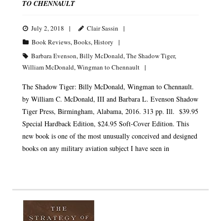
TO CHENNAULT
July 2, 2018
Clair Sassin
Book Reviews
,
Books
,
History
Barbara Evenson
,
Billy McDonald
,
The Shadow Tiger
,
William McDonald
,
Wingman to Chennault
The Shadow Tiger: Billy McDonald, Wingman to Chennault.
by William C. McDonald, III and Barbara L. Evenson Shadow
Tiger Press, Birmingham, Alabama, 2016. 313 pp. Ill. $39.95
Special Hardback Edition, $24.95 Soft-Cover Edition. This
new book is one of the most unusually conceived and designed
books on any military aviation subject I have seen in