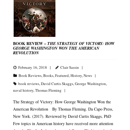
BOOK REVIEW –
THE STRATEGY OF VICTORY: HOW
GEORGE WASHINGTON WON THE AMERICAN
REVOLUTION
February 16, 2018
Clair Sassin
Book Reviews
,
Books
,
Featured
,
History
,
News
book reviews
,
David Curtis Skaggs
,
George Washington
,
naval history
,
Thomas Fleming
The Strategy of Victory: How George Washington Won the
American Revolution By Thomas Fleming. Da Capo Press,
New York. (2017). Reviewed by David Curtis Skaggs, PhD
Few topics in American history have received more attention