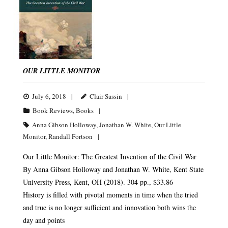
OUR LITTLE MONITOR
July 6, 2018
Clair Sassin
Book Reviews
,
Books
Anna Gibson Holloway
,
Jonathan W. White
,
Our Little
Monitor
,
Randall Fortson
Our Little Monitor: The Greatest Invention of the Civil War
By Anna Gibson Holloway and Jonathan W. White, Kent State
University Press, Kent, OH (2018). 304 pp., $33.86
History is filled with pivotal moments in time when the tried
and true is no longer sufficient and innovation both wins the
day and points