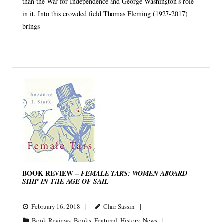
than the War for Independence and George Washington’s role
in it. Into this crowded field Thomas Fleming (1927-2017)
brings
BOOK REVIEW –
FEMALE TARS: WOMEN ABOARD
SHIP IN THE AGE OF SAIL
February 16, 2018
Clair Sassin
Book Reviews
,
Books
,
Featured
,
History
,
News