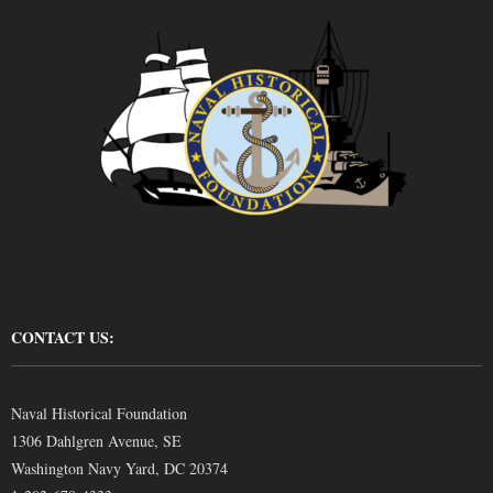
CONTACT US:
Naval Historical Foundation
1306 Dahlgren Avenue, SE
Washington Navy Yard, DC 20374