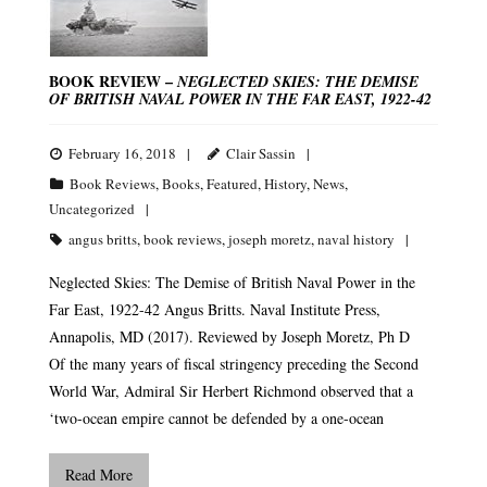
BOOK REVIEW –
NEGLECTED SKIES: THE DEMISE
OF BRITISH NAVAL POWER IN THE FAR EAST, 1922-42
February 16, 2018
Clair Sassin
Book Reviews
,
Books
,
Featured
,
History
,
News
,
Uncategorized
angus britts
,
book reviews
,
joseph moretz
,
naval history
Neglected Skies: The Demise of British Naval Power in the
Far East, 1922-42 Angus Britts. Naval Institute Press,
Annapolis, MD (2017). Reviewed by Joseph Moretz, Ph D
Of the many years of fiscal stringency preceding the Second
World War, Admiral Sir Herbert Richmond observed that a
‘two-ocean empire cannot be defended by a one-ocean
Read More