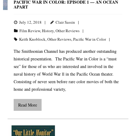
PACIFIC WAR IN COLOR: EPISODE 1 — AN OCEAN
APART
July 12, 2018
Clair Sassin
Film Review
,
History
,
Other Reviews
Keith Knoblock
,
Other Reviews
,
Pacific War in Color
The Smithsonian Channel has produced another outstanding
historical presentation. The Pacific War in Color is a “must
see” for those of us who are interested and involved in the
naval history of World War ll in the Pacific Ocean theater.
Consisting of never seen before rare color movies of both the
home and professional variety,
Read More