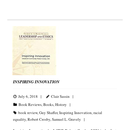
INSPIRING INNOVATION
July 6, 2018
Clair Sassin
Book Reviews
,
Books
,
History
book review
,
Guy Shaffer
,
Inspiring Innovation
,
racial
equality
,
Robert Crosby
,
Samuel L. Gravely