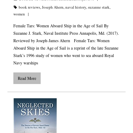
book reviews
,
Joseph Ahern
,
naval history
,
suzanne stark
,
women
Female Tars: Women Aboard Ship in the Age of Sail By
Suzanne J. Stark, Naval Institute Press Annapolis, Md. (2017).
Reviewed by Joseph-James Ahern Female Tars: Women
Aboard Ship in the Age of Sail is a reprint of the late Suzanne
Stark’s 1996 study of women who went to sea aboard Royal
Navy warships
Read More