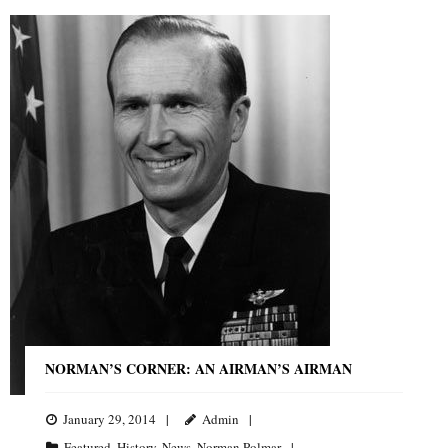
NORMAN’S CORNER: AN AIRMAN’S AIRMAN
January 29, 2014
Admin
Featured
,
History
,
News
,
Norman Polmar