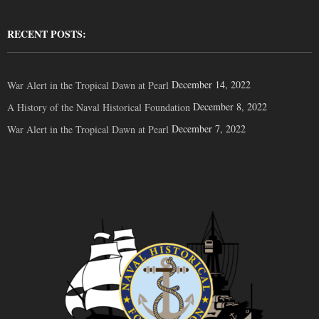
RECENT POSTS:
December 14, 2022
War Alert in the Tropical Dawn at Pearl
December 8, 2022
A History of the Naval Historical Foundation
December 7, 2022
War Alert in the Tropical Dawn at Pearl