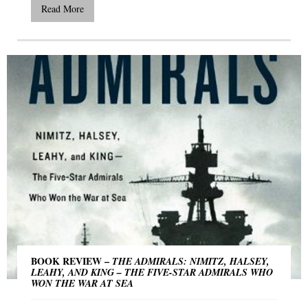
Read More
BOOK REVIEW –
THE ADMIRALS: NIMITZ, HALSEY,
LEAHY, AND KING – THE FIVE-STAR ADMIRALS WHO
WON THE WAR AT SEA