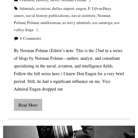
Admirals
,
aviation
,
dulles airport
,
engen
,
F. Udvar-Hazy
annex
,
naval history publications
,
naval institute
,
Norman
Polmar
,
Polmar
,
smithsonian
,
us navy admirals
,
uss saratoga
,
uss
valley forge
6
Comments
By Norman Polmar (Editor’s note: This is the 23nd in a series
of blogs by Norman Polmar—author, analyst, and consultant
specializing in the naval, aviation, and intelligence fields.
Follow the full series here.) I knew Don Engen for a very brief
period. Still, he had a significant influence on me. Vice
Admiral Engen dropped out
Read More