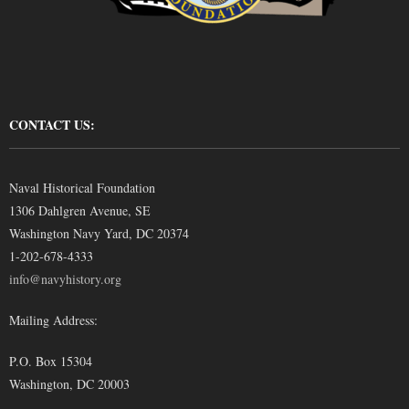
CONTACT US:
Naval Historical Foundation
1306 Dahlgren Avenue, SE
Washington Navy Yard, DC 20374
1-202-678-4333
info@navyhistory.org
Mailing Address:
P.O. Box 15304
Washington, DC 20003