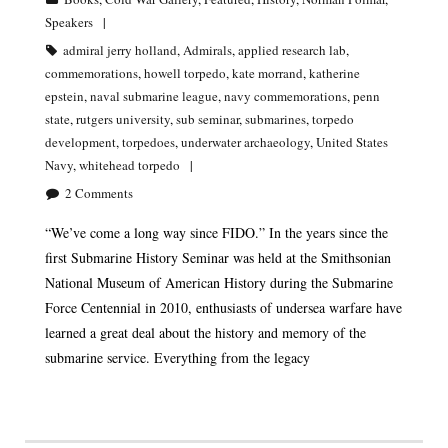
Speakers
admiral jerry holland
,
Admirals
,
applied research lab
,
commemorations
,
howell torpedo
,
kate morrand
,
katherine
epstein
,
naval submarine league
,
navy commemorations
,
penn
state
,
rutgers university
,
sub seminar
,
submarines
,
torpedo
development
,
torpedoes
,
underwater archaeology
,
United States
Navy
,
whitehead torpedo
2
Comments
“We’ve come a long way since FIDO.” In the years since the
first Submarine History Seminar was held at the Smithsonian
National Museum of American History during the Submarine
Force Centennial in 2010, enthusiasts of undersea warfare have
learned a great deal about the history and memory of the
submarine service. Everything from the legacy