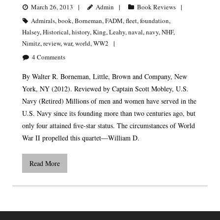
March 26, 2013
Admin
Book Reviews
Admirals
,
book
,
Borneman
,
FADM
,
fleet
,
foundation
,
Halsey
,
Historical
,
history
,
King
,
Leahy
,
naval
,
navy
,
NHF
,
Nimitz
,
review
,
war
,
world
,
WW2
4
Comments
By Walter R. Borneman, Little, Brown and Company, New
York, NY (2012). Reviewed by Captain Scott Mobley, U.S.
Navy (Retired) Millions of men and women have served in the
U.S. Navy since its founding more than two centuries ago, but
only four attained five-star status. The circumstances of World
War II propelled this quartet—William D.
Read More