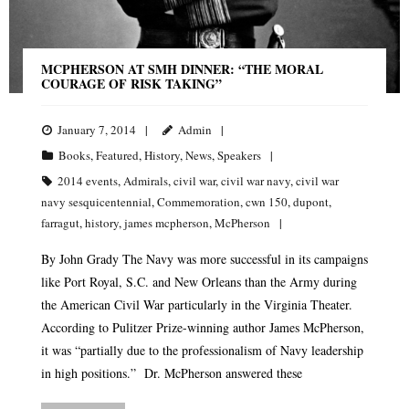
MCPHERSON AT SMH DINNER: “THE MORAL
COURAGE OF RISK TAKING”
January 7, 2014
Admin
Books
,
Featured
,
History
,
News
,
Speakers
2014 events
,
Admirals
,
civil war
,
civil war navy
,
civil war
navy sesquicentennial
,
Commemoration
,
cwn 150
,
dupont
,
farragut
,
history
,
james mcpherson
,
McPherson
By John Grady The Navy was more successful in its campaigns
like Port Royal, S.C. and New Orleans than the Army during
the American Civil War particularly in the Virginia Theater.
According to Pulitzer Prize-winning author James McPherson,
it was “partially due to the professionalism of Navy leadership
in high positions.” Dr. McPherson answered these