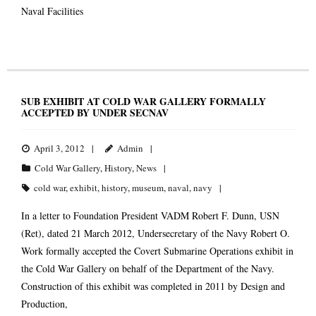
Naval Facilities
SUB EXHIBIT AT COLD WAR GALLERY FORMALLY
ACCEPTED BY UNDER SECNAV
April 3, 2012
Admin
Cold War Gallery
,
History
,
News
cold war
,
exhibit
,
history
,
museum
,
naval
,
navy
In a letter to Foundation President VADM Robert F. Dunn, USN
(Ret), dated 21 March 2012, Undersecretary of the Navy Robert O.
Work formally accepted the Covert Submarine Operations exhibit in
the Cold War Gallery on behalf of the Department of the Navy.
Construction of this exhibit was completed in 2011 by Design and
Production,