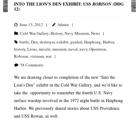
INTO THE LION’S DEN EXHIBIT: USS
(DDG
ROBISON
12)
June 13, 2012
Admin
Cold War Gallery
,
History
,
Navy Museum
,
News
battle
,
Den
,
destroyer
,
exhibit
,
guided
,
Haiphong
,
Harbor
,
history
,
Lions
,
missile
,
museum
,
naval
,
navy
,
Operation
,
Robison
,
vietnam
,
war
58
Comments
We are drawing closer to completion of the new “Into the
Lion’s Den” exhibit in the Cold War Gallery, and we’d like to
take the opportunity to remember the fourth U.S. Navy
surface warship involved in the 1972 night battle in Haiphong
Harbor. We previously shared stories about USS Providence
and USS Rowan, as well