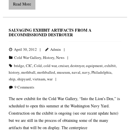
Read More
SALVAGING EXHIBIT ARTIFACTS FROM A
DECOMMISSIONED DESTROYER
April 30, 2012
Admin
Cold War Gallery
,
History
,
News
bridge
,
CIC
,
Cold
,
cold war
,
cruiser
,
destroyer
,
equipment
,
exhibit
,
history
,
mothball
,
mothballed
,
museum
,
naval
,
navy
,
Philadelphia
,
ship
,
shipyard
,
vietnam
,
war
9
Comments
The new exhibit for the Cold War Gallery, “Into the Lion’s Den,” is
scheduled to open this summer at the Washington Navy Yard.
Construction on the exhibit is ongoing (see our recent update here)
but we are still in the process of obtaining some of the many
artifacts that will be on display. The centerpiece