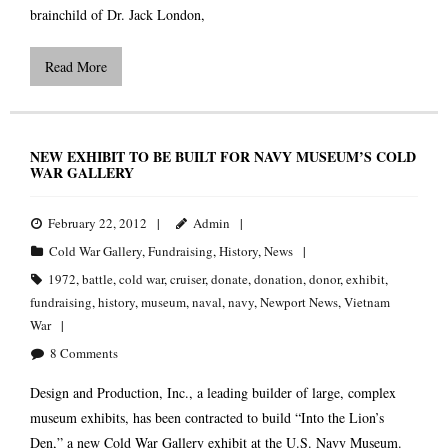
brainchild of Dr. Jack London,
Read More
NEW EXHIBIT TO BE BUILT FOR NAVY MUSEUM’S COLD
WAR GALLERY
February 22, 2012
Admin
Cold War Gallery
,
Fundraising
,
History
,
News
1972
,
battle
,
cold war
,
cruiser
,
donate
,
donation
,
donor
,
exhibit
,
fundraising
,
history
,
museum
,
naval
,
navy
,
Newport News
,
Vietnam
War
8
Comments
Design and Production, Inc., a leading builder of large, complex
museum exhibits, has been contracted to build “Into the Lion’s
Den,” a new Cold War Gallery exhibit at the U.S. Navy Museum.