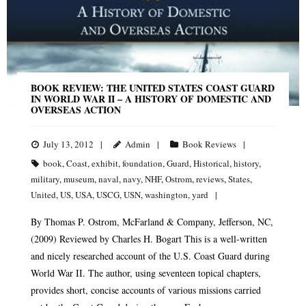
BOOK REVIEW: THE UNITED STATES COAST GUARD
IN WORLD WAR II – A HISTORY OF DOMESTIC AND
OVERSEAS ACTION
July 13, 2012
Admin
Book Reviews
book
,
Coast
,
exhibit
,
foundation
,
Guard
,
Historical
,
history
,
military
,
museum
,
naval
,
navy
,
NHF
,
Ostrom
,
reviews
,
States
,
United
,
US
,
USA
,
USCG
,
USN
,
washington
,
yard
By Thomas P. Ostrom, McFarland & Company, Jefferson, NC,
(2009) Reviewed by Charles H. Bogart This is a well-written
and nicely researched account of the U.S. Coast Guard during
World War II. The author, using seventeen topical chapters,
provides short, concise accounts of various missions carried