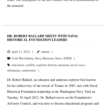
the armored
DR. ROBERT BALLARD MEETS WITH NAVAL
HISTORICAL FOUNDATION LEADERS
April 11, 2012
Admin
Cold War Gallery
,
Navy Museum
,
News
,
STEM
education
,
exhibit
,
explorer
,
history
,
museum
,
naval
,
navy
,
submarine
,
underwater
Dr. Robert Ballard, an educator and undersea explorer best known
for his rediscovery of the wreck of Titanic in 1985, met with Naval
Historical Foundation leadership at the Washington Navy Yard on
Tuesday, 10 April 2012. Dr. Ballard serves on the Foundation’s
Advisory Council, and was here to discuss educational programs and