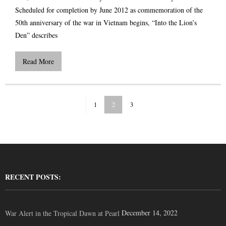
Scheduled for completion by June 2012 as commemoration of the
50th anniversary of the war in Vietnam begins, “Into the Lion’s
Den” describes
Read More
1
2
3
RECENT POSTS:
December 14, 2022
War Alert in the Tropical Dawn at Pearl