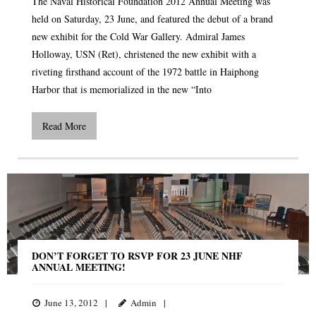
The Naval Historical Foundation 2012 Annual Meeting was
held on Saturday, 23 June, and featured the debut of a brand
new exhibit for the Cold War Gallery. Admiral James
Holloway, USN (Ret), christened the new exhibit with a
riveting firsthand account of the 1972 battle in Haiphong
Harbor that is memorialized in the new “Into
Read More
DON’T FORGET TO RSVP FOR 23 JUNE NHF
ANNUAL MEETING!
June 13, 2012
Admin