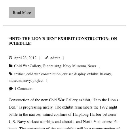
Read More
“INTO THE LION’S DEN” EXHIBIT CONSTRUCTION: ON
SCHEDULE
April 23, 2012
Admin
Cold War Gallery
,
Fundraising
,
Navy Museum
,
News
artifact
,
cold war
,
construction
,
cruiser
,
display
,
exhibit
,
history
,
museum
,
navy
,
project
1
Comment
Construction of the new Cold War Gallery exhibit, “Into the Lion’s
Den,” is progressing nicely. The exhibit remembers the 1972 night
battle in the narrow, mined confines of Haiphong Harbor between
U.S. Navy surface warships and aircraft, and North Vietnamese PT
boats. The centerpiece of the new exhibit will be a reconstruction of