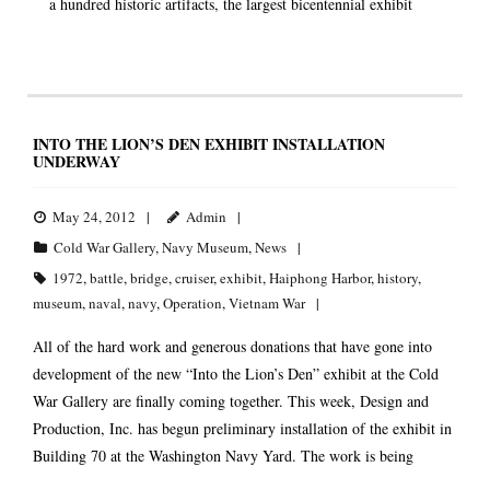
a hundred historic artifacts, the largest bicentennial exhibit
INTO THE LION’S DEN EXHIBIT INSTALLATION
UNDERWAY
May 24, 2012
Admin
Cold War Gallery
,
Navy Museum
,
News
1972
,
battle
,
bridge
,
cruiser
,
exhibit
,
Haiphong Harbor
,
history
,
museum
,
naval
,
navy
,
Operation
,
Vietnam War
All of the hard work and generous donations that have gone into
development of the new “Into the Lion’s Den” exhibit at the Cold
War Gallery are finally coming together. This week, Design and
Production, Inc. has begun preliminary installation of the exhibit in
Building 70 at the Washington Navy Yard. The work is being