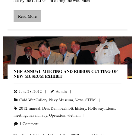
out by the Coast Guard during the war. Each
Read More
NHF ANNUAL MEETING AND RIBBON CUTTING OF
NEW MUSEUM EXHIBIT
June 28, 2012
Admin
Cold War Gallery
,
Navy Museum
,
News
,
STEM
2012
,
annual
,
Den
,
Dunn
,
exhibit
,
history
,
Holloway
,
Lions
,
meeting
,
naval
,
navy
,
Operation
,
vietnam
1
Comment