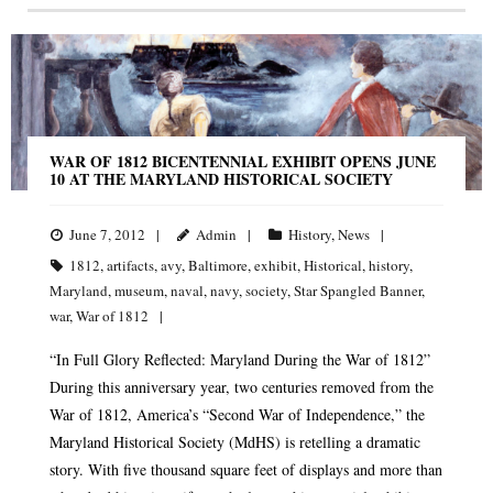
WAR OF 1812 BICENTENNIAL EXHIBIT OPENS JUNE
10 AT THE MARYLAND HISTORICAL SOCIETY
June 7, 2012
Admin
History
,
News
1812
,
artifacts
,
avy
,
Baltimore
,
exhibit
,
Historical
,
history
,
Maryland
,
museum
,
naval
,
navy
,
society
,
Star Spangled Banner
,
war
,
War of 1812
“In Full Glory Reflected: Maryland During the War of 1812”
During this anniversary year, two centuries removed from the
War of 1812, America’s “Second War of Independence,” the
Maryland Historical Society (MdHS) is retelling a dramatic
story. With five thousand square feet of displays and more than