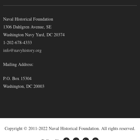
Naval Historical Foundation
1306 Dahlgren Avenue, SE
Washington Navy Yard, DC 20374
1-202-678-4333
info@navyhistory.org
Mailing Address:
P.O. Box 15304
Washington, DC 20003
Copyright © 2011-2022 Naval Historical Foundation. All rights reserved.