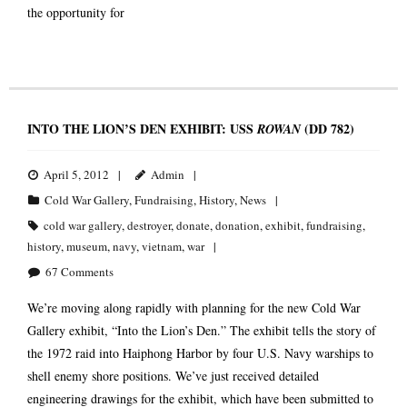
the opportunity for
INTO THE LION’S DEN EXHIBIT: USS
(DD 782)
ROWAN
April 5, 2012
Admin
Cold War Gallery
,
Fundraising
,
History
,
News
cold war gallery
,
destroyer
,
donate
,
donation
,
exhibit
,
fundraising
,
history
,
museum
,
navy
,
vietnam
,
war
67
Comments
We’re moving along rapidly with planning for the new Cold War
Gallery exhibit, “Into the Lion’s Den.” The exhibit tells the story of
the 1972 raid into Haiphong Harbor by four U.S. Navy warships to
shell enemy shore positions. We’ve just received detailed
engineering drawings for the exhibit, which have been submitted to