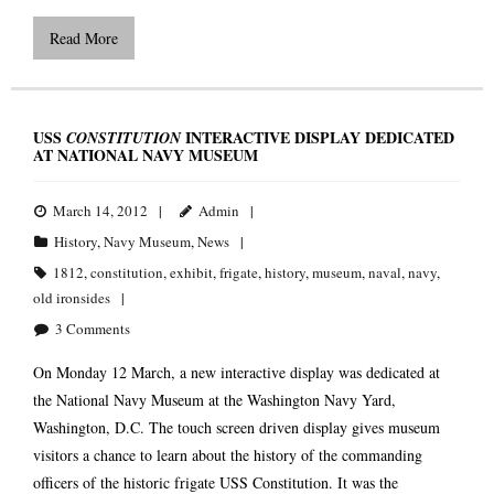
Read More
USS
INTERACTIVE DISPLAY DEDICATED
CONSTITUTION
AT NATIONAL NAVY MUSEUM
March 14, 2012
Admin
History
,
Navy Museum
,
News
1812
,
constitution
,
exhibit
,
frigate
,
history
,
museum
,
naval
,
navy
,
old ironsides
3
Comments
On Monday 12 March, a new interactive display was dedicated at
the National Navy Museum at the Washington Navy Yard,
Washington, D.C. The touch screen driven display gives museum
visitors a chance to learn about the history of the commanding
officers of the historic frigate USS Constitution. It was the