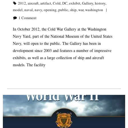
2012
,
aircraft
,
artifact
,
Cold
,
DC
,
exhibit
,
Gallery
,
history
,
model
,
naval
,
navy
,
opening
,
public
,
ship
,
war
,
washington
1
Comment
In October 2012, the Cold War Gallery at the Washington
Navy Yard, part of the National Museum of the United States
Navy, will open to the public. The Gallery has been in
development since 2003 and features a number of impressive
exhibits, as well as a large collection of ship and aircraft
models. The facility