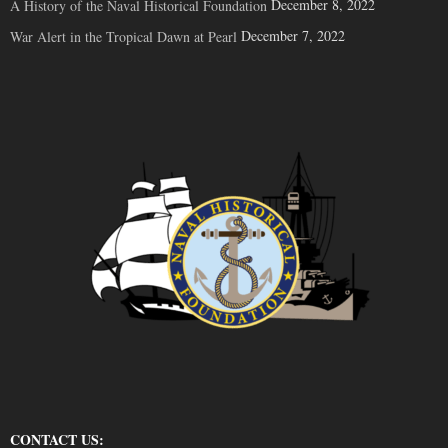
December 8, 2022
A History of the Naval Historical Foundation
December 7, 2022
War Alert in the Tropical Dawn at Pearl
CONTACT US: