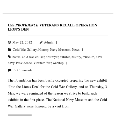
USS
VETERANS RECALL OPERATION
PROVIDENCE
LION’S DEN
May 22, 2012
Admin
Cold War Gallery
,
History
,
Navy Museum
,
News
battle
,
cold war
,
cruiser
,
destroyer
,
exhibit
,
history
,
museum
,
naval
,
navy
,
Providence
,
Vietnam War
,
warship
79
Comments
The Foundation has been busily occupied preparing the new exhibit
“Into the Lion’s Den” for the Cold War Gallery, and on Thursday, 3
May, we were reminded of the reason we strive to build such
exhibits in the first place. The National Navy Museum and the Cold
War Gallery were honored by a visit from