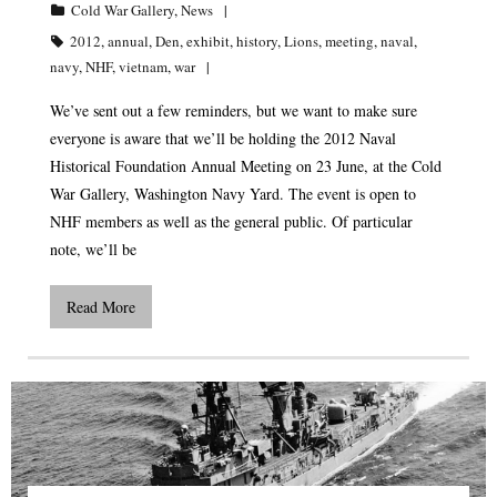
Cold War Gallery
,
News
2012
,
annual
,
Den
,
exhibit
,
history
,
Lions
,
meeting
,
naval
,
navy
,
NHF
,
vietnam
,
war
We’ve sent out a few reminders, but we want to make sure
everyone is aware that we’ll be holding the 2012 Naval
Historical Foundation Annual Meeting on 23 June, at the Cold
War Gallery, Washington Navy Yard. The event is open to
NHF members as well as the general public. Of particular
note, we’ll be
Read More